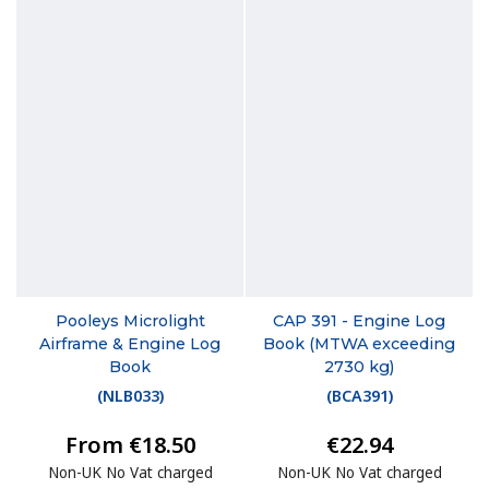
Pooleys Microlight
CAP 391 - Engine Log
Airframe & Engine Log
Book (MTWA exceeding
Book
2730 kg)
(
NLB033
)
(
BCA391
)
From €18.50
€22.94
Non-UK No Vat charged
Non-UK No Vat charged