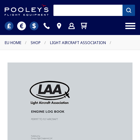
EU HOME
/
SHOP
/
LIGHT AIRCRAFT ASSOCIATION
/