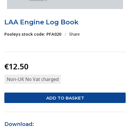
LAA Engine Log Book
Pooleys stock code: PFA020
/
Share
€12.50
Non-UK No Vat charged
Download: