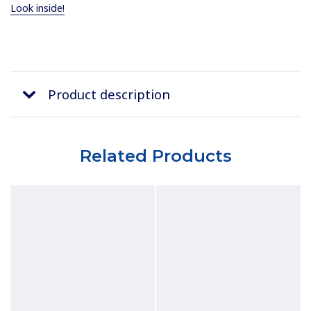
Look inside!
Product description
Related Products