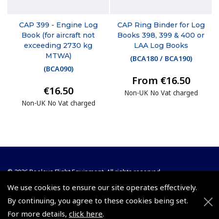
CAP 399 - Engine Log
CAP Ring Binder for Log
Book (for aircraft not
Books 398, 399 & 400 or
exceeding 2730 kg
LAA Log Books
MTWA)
(
BCA180 / BCA190
)
(
BCA090
)
From €16.50
€16.50
Non-UK No Vat charged
Non-UK No Vat charged
© 2026 Pooleys Flight Equipment. All rights reserved.
We use cookies to ensure our site operates effectively.
+44 (0)800 678 5153 Retail
By continuing, you agree to these cookies being set.
+44 (0)208 953 4870 Trade
For more details,
click here
.