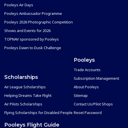
Pooleys Air Days
Pooleys Ambassador Programme
Pooleys 2026 Photographic Competition
Shows and Events for 2026
TOPNAV sponsored by Pooleys
Pooleys Dawn to Dusk Challenge
Pooleys
Trade Accounts
Scholarships
Subscription Management
Air League Scholarships
About Pooleys
Helping Dreams Take Flight
Sitemap
Air Pilots Scholarships
Contact Us/Pilot Shops
Flying Scholarships for Disabled People
Reset Password
Pooleys Flight Guide