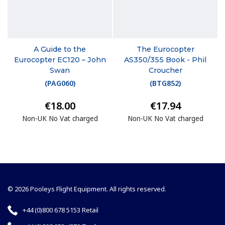
A Guide to the
The Eurocopter
Eurocopter EC120 – John
AS350/355 Book - Phil
Swan
Croucher
(
PAG060
)
(
BTG852
)
€18.00
€17.94
Non-UK No Vat charged
Non-UK No Vat charged
© 2026 Pooleys Flight Equipment. All rights reserved.
+44 (0)800 678 5153 Retail