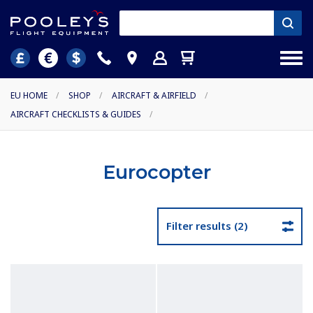
EU HOME
/
SHOP
/
AIRCRAFT & AIRFIELD
/
AIRCRAFT CHECKLISTS & GUIDES
/
Eurocopter
Filter results (2)