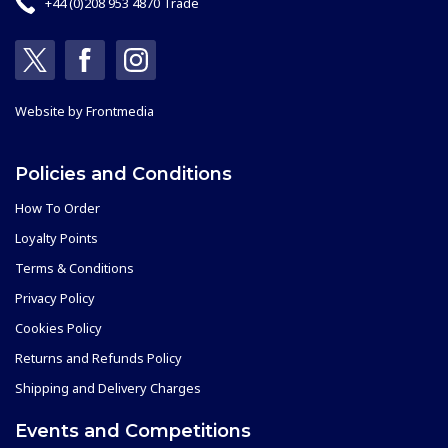
+44 (0)208 953 4870 Trade
Website by
Frontmedia
Policies and Conditions
How To Order
Loyalty Points
Terms & Conditions
Privacy Policy
Cookies Policy
Returns and Refunds Policy
Shipping and Delivery Charges
Events and Competitions