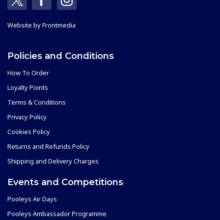
Website by
Frontmedia
Policies and Conditions
How To Order
Loyalty Points
Terms & Conditions
Privacy Policy
Cookies Policy
Returns and Refunds Policy
Shipping and Delivery Charges
Events and Competitions
Pooleys Air Days
Pooleys Ambassador Programme