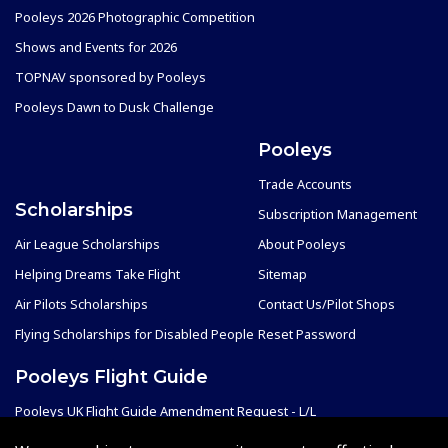
Pooleys 2026 Photographic Competition
Shows and Events for 2026
TOPNAV sponsored by Pooleys
Pooleys Dawn to Dusk Challenge
Pooleys
Trade Accounts
Scholarships
Subscription Management
Air League Scholarships
About Pooleys
Helping Dreams Take Flight
Sitemap
Air Pilots Scholarships
Contact Us/Pilot Shops
Flying Scholarships for Disabled People
Reset Password
Pooleys Flight Guide
Pooleys UK Flight Guide Amendment Request - L/L
Pooleys UK Flight Guide Amendment Request - Spiral/Bound