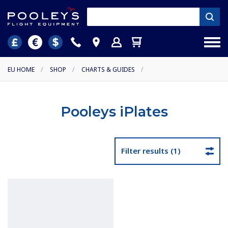
EU HOME
/
SHOP
/
CHARTS & GUIDES
/
Pooleys iPlates
Filter results (1)