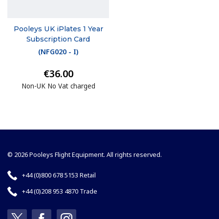
Pooleys UK iPlates 1 Year
Subscription Card
(
NFG020 - I
)
€36.00
Non-UK No Vat charged
© 2026 Pooleys Flight Equipment. All rights reserved.
+44 (0)800 678 5153 Retail
+44 (0)208 953 4870 Trade