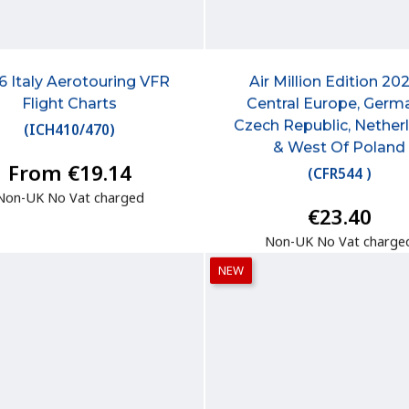
6 Italy Aerotouring VFR
Air Million Edition 202
Flight Charts
Central Europe, Germ
Czech Republic, Nether
(
ICH410/470
)
& West Of Poland
From €19.14
(
CFR544
)
Non-UK No Vat charged
€23.40
Non-UK No Vat charge
NEW