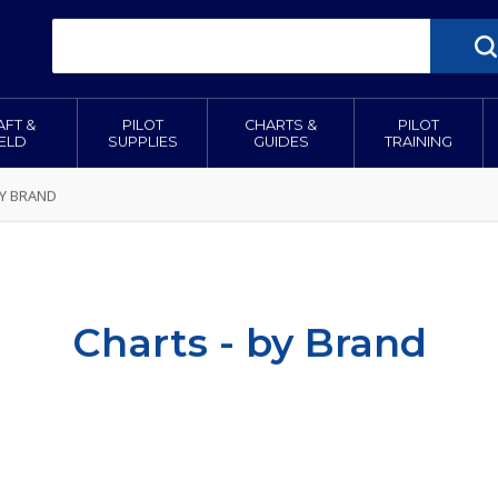
AFT &
PILOT
CHARTS &
PILOT
IELD
SUPPLIES
GUIDES
TRAINING
BY BRAND
Charts - by Brand