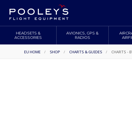
HEADSETS &
AVIONICS, GPS &
AIRCR
ACCESSORIES
RADIOS
AIRF
EU HOME
/
SHOP
/
CHARTS & GUIDES
/
CHARTS - 