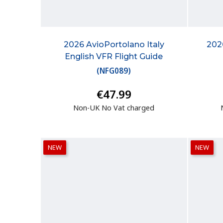
2026 AvioPortolano Italy
202
English VFR Flight Guide
(
NFG089
)
€47.99
Non-UK No Vat charged
NEW
NEW