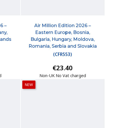
6 –
Air Million Edition 2026 –
any,
Eastern Europe, Bosnia,
lands
Bulgaria, Hungary, Moldova,
Romania, Serbia and Slovakia
(
CFR553
)
€23.40
d
Non-UK No Vat charged
NEW