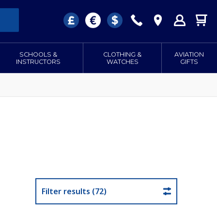
SCHOOLS &
CLOTHING &
AVIATION
INSTRUCTORS
WATCHES
GIFTS
Filter results (72)