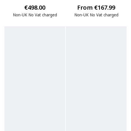
€498.00
From €167.99
Non-UK No Vat charged
Non-UK No Vat charged