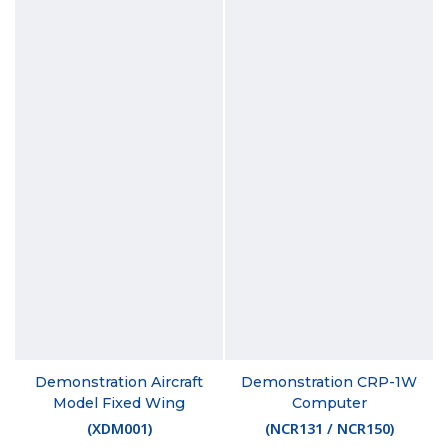
Demonstration Aircraft
Demonstration CRP-1W
Model Fixed Wing
Computer
(
XDM001
)
(
NCR131 / NCR150
)