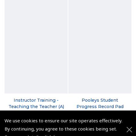
Instructor Training -
Pooleys Student
Teaching the Teacher (A)
Progress Record Pad
PowerPoint Pack with
(
BTC035
)
USB Card
We use cookies to ensure our site operates effectively.
€14.95
(
AP010
)
By continuing, you agree to these cookies being set.
Non-UK No Vat charged