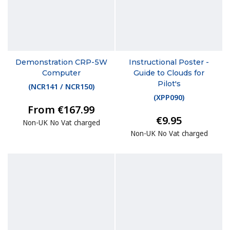
Demonstration CRP-5W
Instructional Poster -
Computer
Guide to Clouds for
Pilot's
(
NCR141 / NCR150
)
(
XPP090
)
From €167.99
€9.95
Non-UK No Vat charged
Non-UK No Vat charged