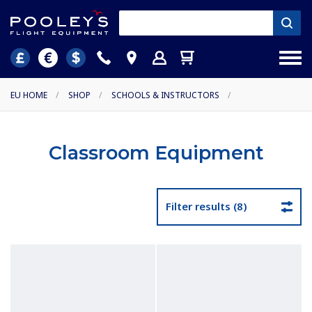
EU HOME
/
SHOP
/
SCHOOLS & INSTRUCTORS
/
Classroom Equipment
Filter results (8)