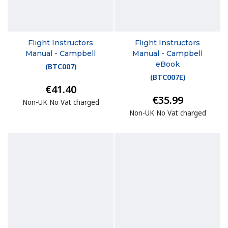
Flight Instructors
Flight Instructors
Manual - Campbell
Manual - Campbell
eBook
(
BTC007
)
(
BTC007E
)
€41.40
€35.99
Non-UK No Vat charged
Non-UK No Vat charged