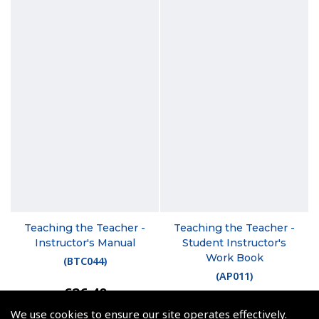
Teaching the Teacher -
Teaching the Teacher -
Instructor's Manual
Student Instructor's
Work Book
(
BTC044
)
(
AP011
)
€26.40
€18.00
Non-UK No Vat charged
We use cookies to ensure our site operates effectively.