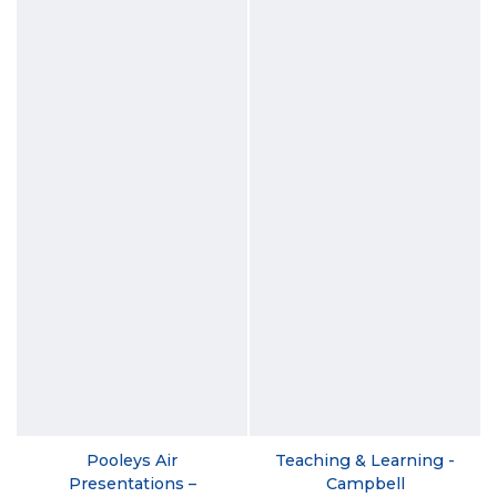
Pooleys Air
Teaching & Learning -
Presentations –
Campbell