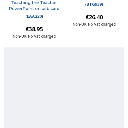
Teaching the Teacher
(
BTG939
)
PowerPoint on usb card
€26.40
(
EAA220
)
Non-UK No Vat charged
€38.95
Non-UK No Vat charged