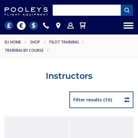
EU HOME
/
SHOP
/
PILOT TRAINING
/
TRAINING BY COURSE
/
Instructors
Filter results (10)