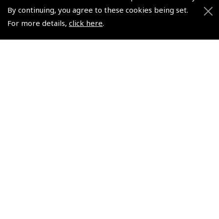
Non-UK No Vat charged
By continuing, you agree to these cookies being set.
For more details,
click here
.