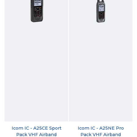
Icom IC - A25CE Sport
Icom IC - A25NE Pro
Pack VHF Airband
Pack VHF Airband