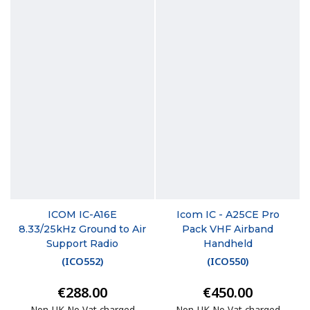
ICOM IC-A16E
Icom IC - A25CE Pro
8.33/25kHz Ground to Air
Pack VHF Airband
Support Radio
Handheld
(
ICO552
)
(
ICO550
)
€288.00
€450.00