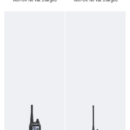
Non-UK No Vat charged
Non-UK No Vat charged