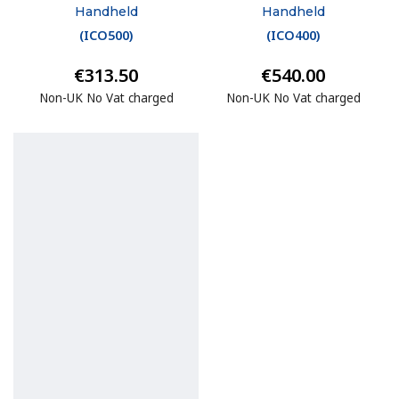
Handheld
Handheld
(
ICO500
)
(
ICO400
)
€313.50
€540.00
Non-UK No Vat charged
Non-UK No Vat charged