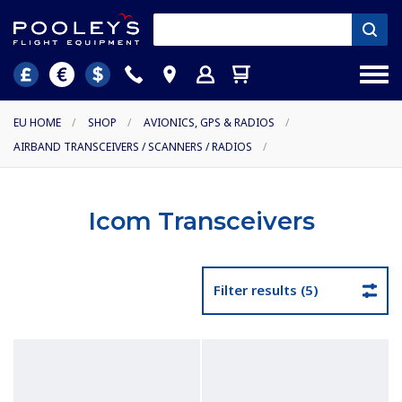
EU HOME
/
SHOP
/
AVIONICS, GPS & RADIOS
/
AIRBAND TRANSCEIVERS / SCANNERS / RADIOS
/
Icom Transceivers
Filter results (5)