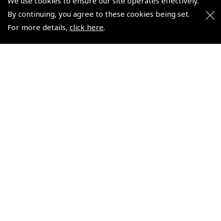
We use cookies to ensure our site operates effectively.
By continuing, you agree to these cookies being set.
For more details,
click here
.
Icom IC - A25NE Sport
Pack VHF Airband
Handheld
(
ICO450
)
€420.00
Non-UK No Vat charged
© 2026 Pooleys Flight Equipment. All rights reserved.
+44 (0)800 678 5153 Retail
+44 (0)208 953 4870 Trade