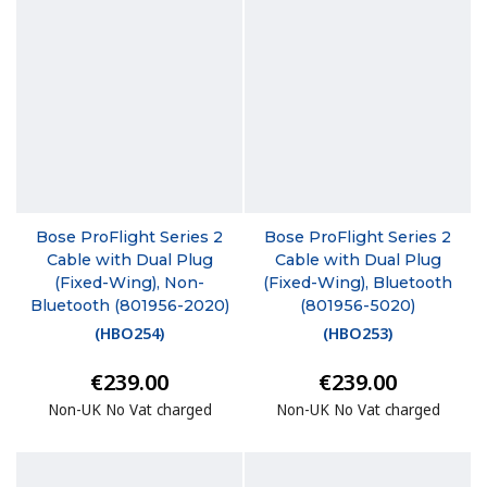
Bose ProFlight Series 2
Bose ProFlight Series 2
Cable with Dual Plug
Cable with Dual Plug
(Fixed-Wing), Non-
(Fixed-Wing), Bluetooth
Bluetooth (801956-2020)
(801956-5020)
(
HBO254
)
(
HBO253
)
€239.00
€239.00
Non-UK No Vat charged
Non-UK No Vat charged