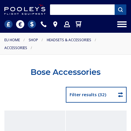
EU HOME
/
SHOP
/
HEADSETS & ACCESSORIES
/
ACCESSORIES
/
Bose Accessories
Filter results (32)