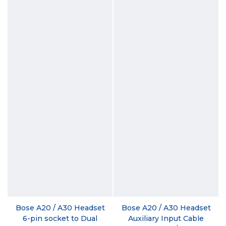
Bose A20 / A30 Headset
Bose A20 / A30 Headset
6-pin socket to Dual
Auxiliary Input Cable