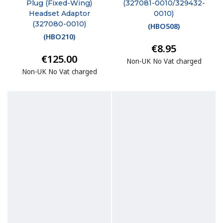
Plug (Fixed-Wing)
(327081-0010/329432-
Headset Adaptor
0010)
(327080-0010)
(
HBO508
)
(
HBO210
)
€8.95
€125.00
Non-UK No Vat charged
Non-UK No Vat charged