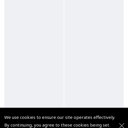
We use cookies to ensure our site operates effectively.
By continuing, you agree to these cookies being set.