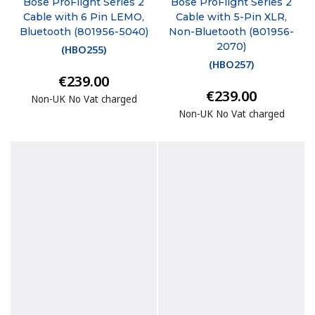
Bose ProFlight Series 2
Bose ProFlight Series 2
Cable with 6 Pin LEMO,
Cable with 5-Pin XLR,
Bluetooth (801956-5040)
Non-Bluetooth (801956-
2070)
(
HBO255
)
(
HBO257
)
€239.00
€239.00
Non-UK No Vat charged
Non-UK No Vat charged