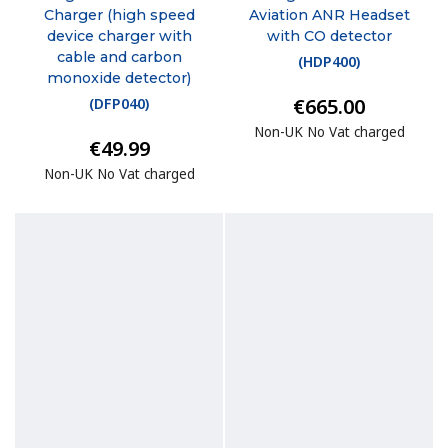
Charger (high speed
Aviation ANR Headset
device charger with
with CO detector
cable and carbon
(
HDP400
)
monoxide detector)
€665.00
(
DFP040
)
Non-UK No Vat charged
€49.99
Non-UK No Vat charged