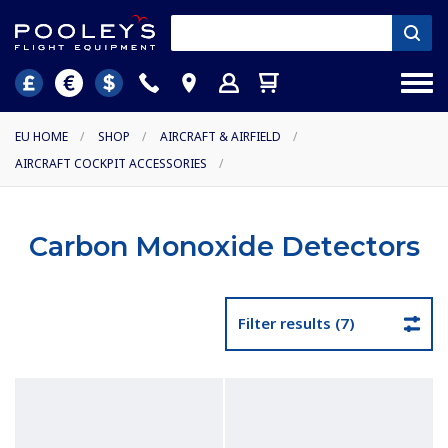
EU HOME
/
SHOP
/
AIRCRAFT & AIRFIELD
/
AIRCRAFT COCKPIT ACCESSORIES
/
Carbon Monoxide Detectors
Filter results (7)