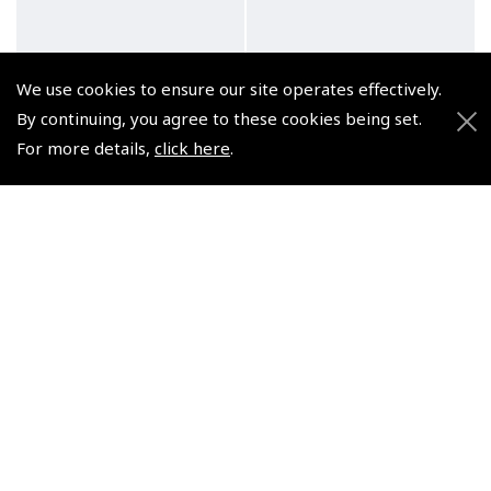
We use cookies to ensure our site operates effectively.
Lightspeed Delta Zulu
Lightspeed Delta Zulu
By continuing, you agree to these cookies being set.
ANR Headset with
ANR Headset with
Carbon Monoxide Sensor
Carbon Monoxide Sensor
For more details,
click here
.
(Helicopter U174/US
(LEMO - 4075)
NATO - 4079)
(
HLS135
)
(
HLS134
)
€1,299.95
€1,299.95
Non-UK No Vat charged
Non-UK No Vat charged
NEW