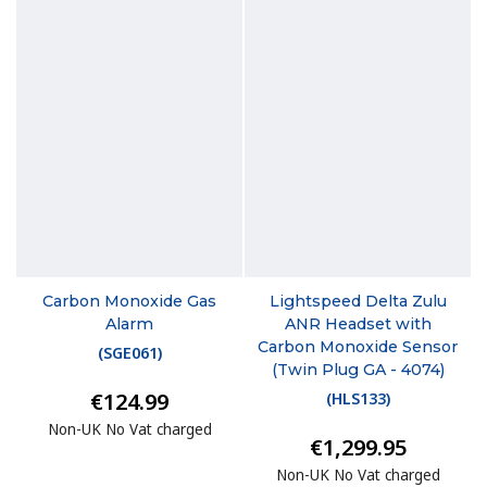
Carbon Monoxide Gas
Lightspeed Delta Zulu
Alarm
ANR Headset with
Carbon Monoxide Sensor
(
SGE061
)
(Twin Plug GA - 4074)
€124.99
(
HLS133
)
Non-UK No Vat charged
€1,299.95
Non-UK No Vat charged