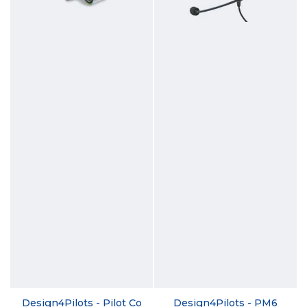
Design4Pilots - Pilot Co
Design4Pilots - PM6