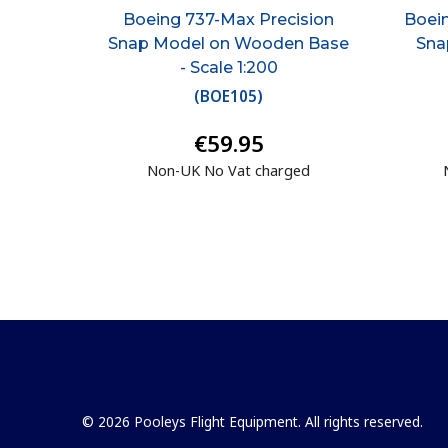
Boeing 737-Max Precision
Boein
Snap Model on Wooden Base
Sna
- Scale 1:200
(
BOE105
)
€59.95
Non-UK No Vat charged
© 2026 Pooleys Flight Equipment. All rights reserved.