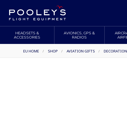
HEADSETS &
AVIONICS, GPS &
AIRCR
ACCESSORIES
RADIOS
AIRF
EU HOME
/
SHOP
/
AVIATION GIFTS
/
DECORATION