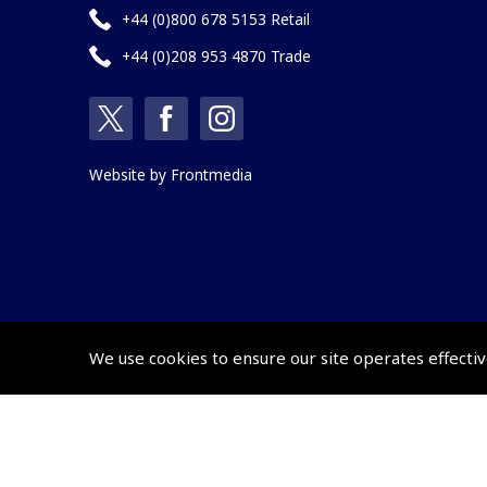
+44 (0)800 678 5153 Retail
+44 (0)208 953 4870 Trade
Website by
Frontmedia
We use cookies to ensure our site operates effectiv