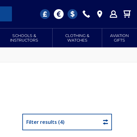
SCHOOLS &
CLOTHING &
AVIATION
INSTRUCTORS
WATCHES
GIFTS
Filter results (4)