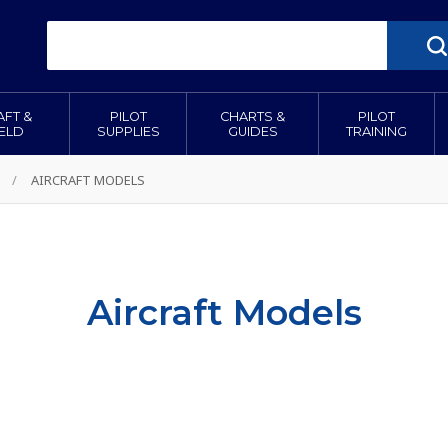
AFT &
PILOT
CHARTS &
PILOT
IELD
SUPPLIES
GUIDES
TRAINING
/
AIRCRAFT MODELS
Aircraft Models