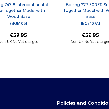
g 747-8 Intercontinental
Boeing 777-300ER Sn
p-Together Model with
Together Model with 
Wood Base
Base
(
BOE106
)
(
BOE107A
)
€59.95
€59.95
Non-UK No Vat charged
Non-UK No Vat charge
Policies and Conditi