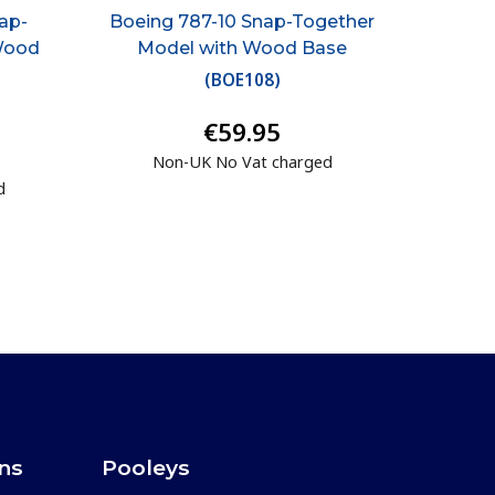
ap-
Boeing 787-10 Snap-Together
Wood
Model with Wood Base
(
BOE108
)
€59.95
Non-UK No Vat charged
d
ons
Pooleys