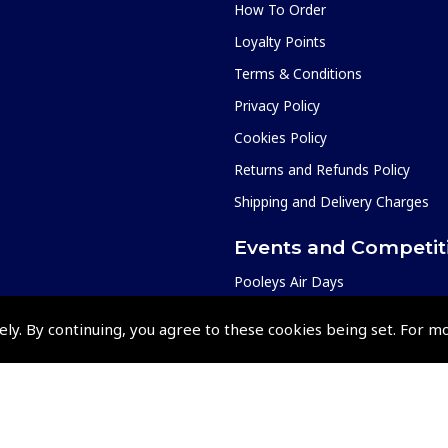
How To Order
Loyalty Points
Terms & Conditions
Privacy Policy
Cookies Policy
Returns and Refunds Policy
Shipping and Delivery Charges
Events and Competit
Pooleys Air Days
Pooleys Ambassador Programm
ely. By continuing, you agree to these cookies being set. For m
Pooleys 2026 Photographic Comp
Shows and Events for 2026
TOPNAV sponsored by Pooleys
Pooleys Dawn to Dusk Challeng