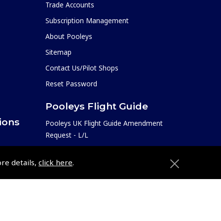
Trade Accounts
Subscription Management
About Pooleys
Sitemap
Contact Us/Pilot Shops
Reset Password
Pooleys Flight Guide
ions
Pooleys UK Flight Guide Amendment
Request - L/L
Pooleys UK Flight Guide Amendment
e
ore details,
click here
.
Request - Spiral/Bound
etition
Helicopter Landing Sites
Pooleys UK Flight Guide Amendments
Useful Info
e