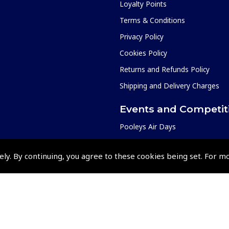
Loyalty Points
Terms & Conditions
Privacy Policy
Cookies Policy
Returns and Refunds Policy
Shipping and Delivery Charges
Events and Competit
Pooleys Air Days
Pooleys Ambassador Programm
ely. By continuing, you agree to these cookies being set. For m
Pooleys 2026 Photographic Comp
Shows and Events for 2026
TOPNAV sponsored by Pooleys
Pooleys Dawn to Dusk Challeng