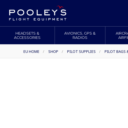
HEADSETS &
AVIONICS, GPS &
AIRCR
ACCESSORIES
RADIOS
AIRF
EU HOME
/
SHOP
/
PILOT SUPPLIES
/
PILOT BAGS 