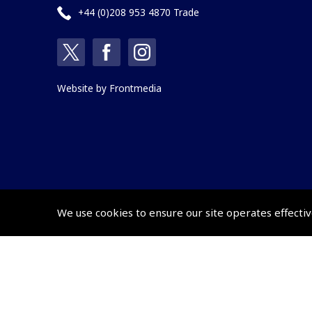
+44 (0)208 953 4870 Trade
Website by
Frontmedia
We use cookies to ensure our site operates effectiv