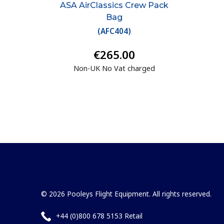
ASA AirClassics Crew Pack
Bag
(
AFC404
)
€265.00
Non-UK No Vat charged
© 2026 Pooleys Flight Equipment. All rights reserved.
+44 (0)800 678 5153 Retail