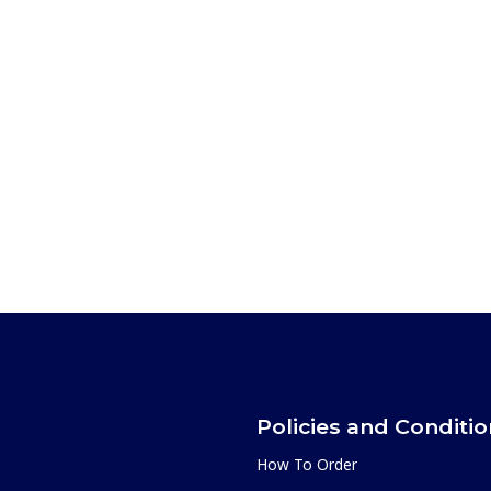
Policies and Conditi
How To Order