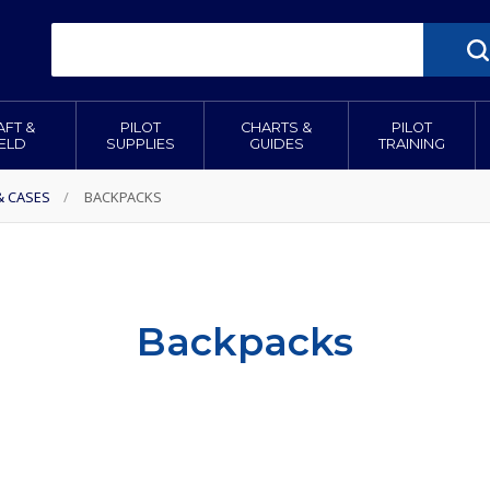
AFT &
PILOT
CHARTS &
PILOT
IELD
SUPPLIES
GUIDES
TRAINING
& CASES
/
BACKPACKS
Backpacks