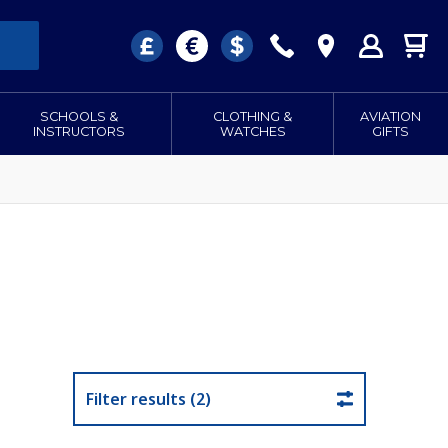
SCHOOLS &
CLOTHING &
AVIATION
INSTRUCTORS
WATCHES
GIFTS
Filter results (2)