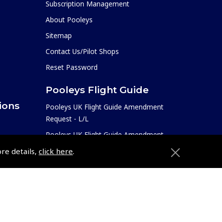
Subscription Management
About Pooleys
Sitemap
Contact Us/Pilot Shops
Reset Password
Pooleys Flight Guide
ions
Pooleys UK Flight Guide Amendment
Request - L/L
Pooleys UK Flight Guide Amendment
e
Request - Spiral/Bound
ore details,
click here
.
etition
Helicopter Landing Sites
Pooleys UK Flight Guide Amendments
Useful Info
e
Pooleys Aviation Academy