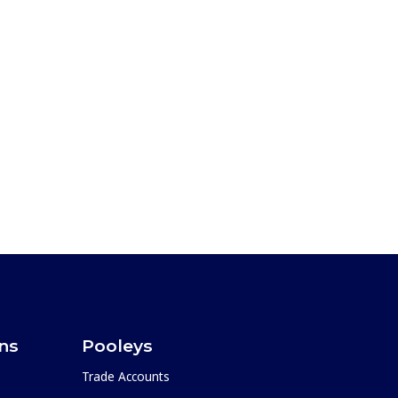
ons
Pooleys
Trade Accounts