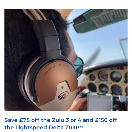
Save £75 off the Zulu 3 or 4 and £150 off
the Lightspeed Delta Zulu™