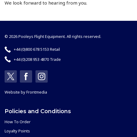
We look forward to hearing from you.
© 2026 Pooleys Flight Equipment. All rights reserved.
+44 (0)800 678 5153 Retail
+44 (0)208 953 4870 Trade
Website by
Frontmedia
Policies and Conditions
How To Order
Loyalty Points