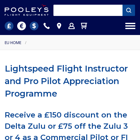
EU HOME
/
Lightspeed Flight Instructor
and Pro Pilot Appreciation
Programme
Receive a £150 discount on the
Delta Zulu or £75 off the Zulu 3
or 4 as a Commercial Pilot or FI