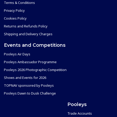
Terms & Conditions
Privacy Policy
Cookies Policy
Returns and Refunds Policy
Shipping and Delivery Charges
Events and Competitions
Pooleys Air Days
Pooleys Ambassador Programme
Pooleys 2026 Photographic Competition
Shows and Events for 2026
TOPNAV sponsored by Pooleys
Pooleys Dawn to Dusk Challenge
Pooleys
Trade Accounts