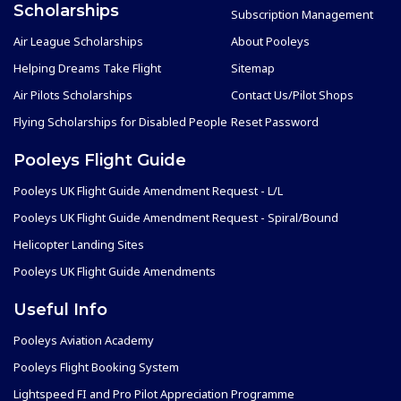
Scholarships
Subscription Management
Air League Scholarships
About Pooleys
Helping Dreams Take Flight
Sitemap
Air Pilots Scholarships
Contact Us/Pilot Shops
Flying Scholarships for Disabled People
Reset Password
Pooleys Flight Guide
Pooleys UK Flight Guide Amendment Request - L/L
Pooleys UK Flight Guide Amendment Request - Spiral/Bound
Helicopter Landing Sites
Pooleys UK Flight Guide Amendments
Useful Info
Pooleys Aviation Academy
Pooleys Flight Booking System
Lightspeed FI and Pro Pilot Appreciation Programme