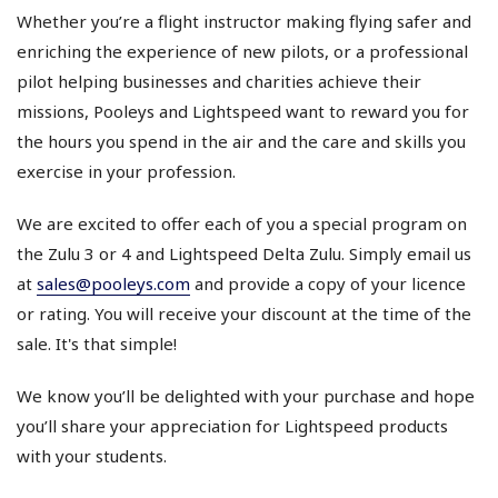
Whether you’re a flight instructor making flying safer and
enriching the experience of new pilots, or a professional
pilot helping businesses and charities achieve their
missions, Pooleys and Lightspeed want to reward you for
the hours you spend in the air and the care and skills you
exercise in your profession.
We are excited to offer each of you a special program on
the Zulu 3 or 4 and Lightspeed Delta Zulu. Simply email us
at
sales@pooleys.com
and provide a copy of your licence
or rating. You will receive your discount at the time of the
sale. It's that simple!
We know you’ll be delighted with your purchase and hope
you’ll share your appreciation for Lightspeed products
with your students.