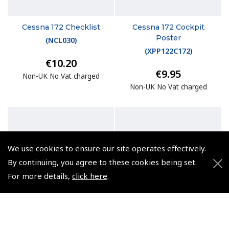
Cessna 172 Checklist
Cessna 172 Cockpit
Poster
(
NCL030
)
(
XPP122C172
)
€10.20
€9.95
Non-UK No Vat charged
Non-UK No Vat charged
We use cookies to ensure our site operates effectively.
By continuing, you agree to these cookies being set.
For more details,
click here
.