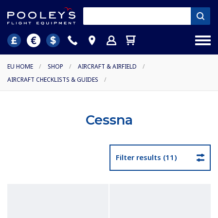
EU HOME
/
SHOP
/
AIRCRAFT & AIRFIELD
/
AIRCRAFT CHECKLISTS & GUIDES
/
Cessna
Filter results (11)