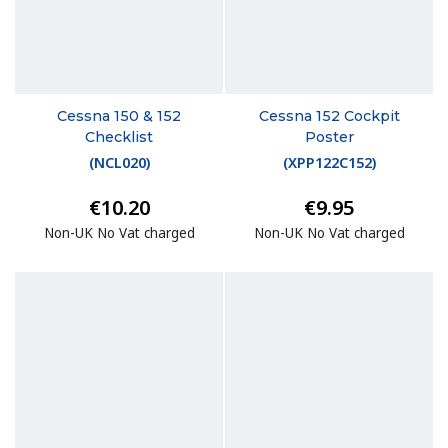
Cessna 150 & 152
Cessna 152 Cockpit
Checklist
Poster
(
NCL020
)
(
XPP122C152
)
€10.20
€9.95
Non-UK No Vat charged
Non-UK No Vat charged