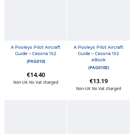
A Pooleys Pilot Aircraft
A Pooleys Pilot Aircraft
Guide – Cessna 152
Guide – Cessna 152
eBook
(
PAG010
)
(
PAG010E
)
€14.40
€13.19
Non-UK No Vat charged
Non-UK No Vat charged