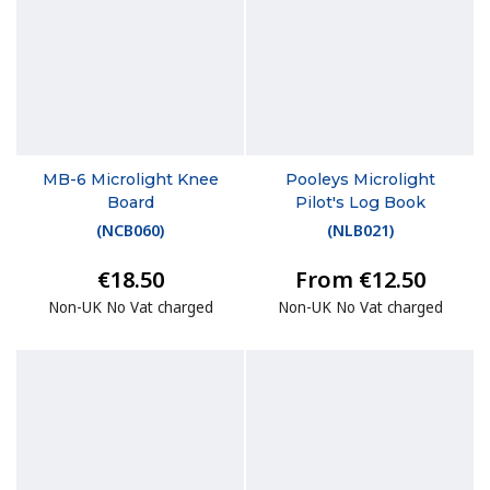
MB-6 Microlight Knee
Pooleys Microlight
Board
Pilot's Log Book
(
NCB060
)
(
NLB021
)
€18.50
From €12.50
Non-UK No Vat charged
Non-UK No Vat charged