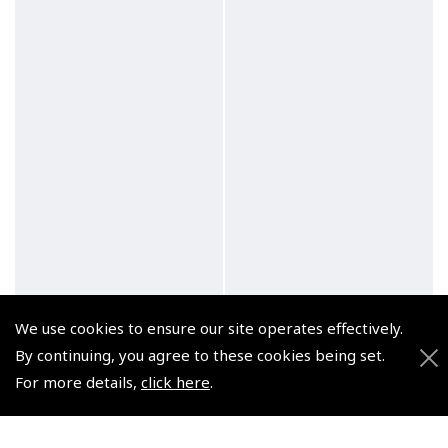
We use cookies to ensure our site operates effectively.
By continuing, you agree to these cookies being set.
For more details,
click here
.