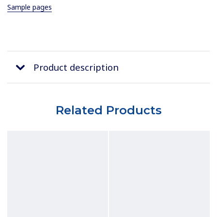
Sample pages
Product description
Related Products