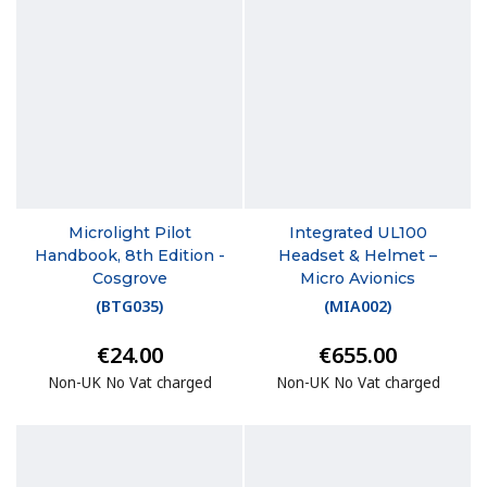
Microlight Pilot
Integrated UL100
Handbook, 8th Edition -
Headset & Helmet –
Cosgrove
Micro Avionics
(
BTG035
)
(
MIA002
)
€24.00
€655.00
Non-UK No Vat charged
Non-UK No Vat charged