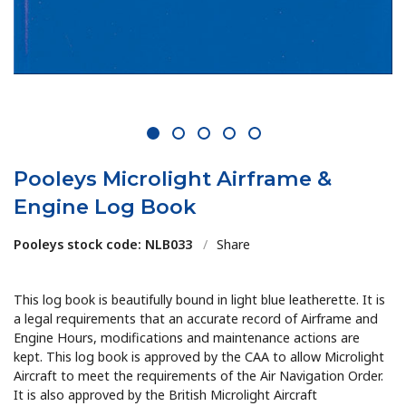
1
2
3
4
5
Pooleys Microlight Airframe &
Engine Log Book
Pooleys stock code: NLB033
/
Share
This log book is beautifully bound in light blue leatherette. It is
a legal requirements that an accurate record of Airframe and
Engine Hours, modifications and maintenance actions are
kept. This log book is approved by the CAA to allow Microlight
Aircraft to meet the requirements of the Air Navigation Order.
It is also approved by the British Microlight Aircraft