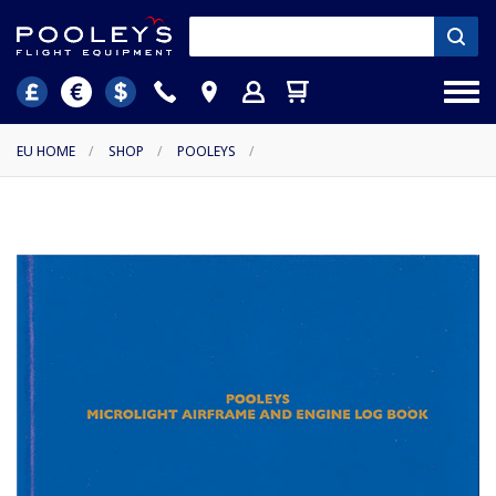
EU HOME
/
SHOP
/
POOLEYS
/