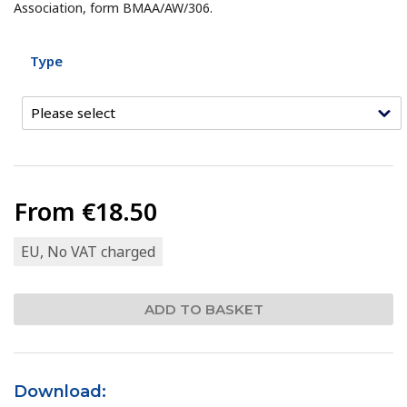
Association, form BMAA/AW/306.
Type
From
€18.50
EU, No VAT charged
Download: