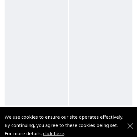
Chinagraph Pencils Pack
Propelling Pencils -
We use cookies to ensure our site operates effectively.
of 12
Staedtler
By continuing, you agree to these cookies being set.
(
XSP---
)
(
XSP---
)
For more details,
click here
.