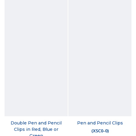
Double Pen and Pencil
Pen and Pencil Clips
Clips in Red, Blue or
(
XSC0-0
)
Green