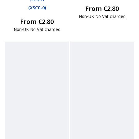
From €2.80
(
XSC0-0
)
Non-UK No Vat charged
From €2.80
Non-UK No Vat charged