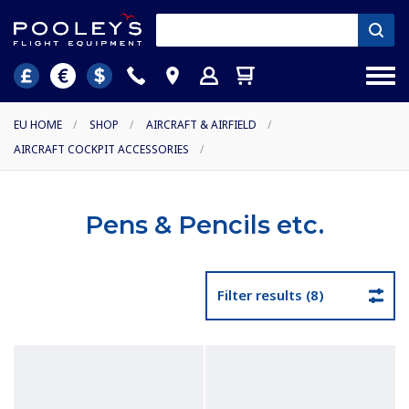
EU HOME
/
SHOP
/
AIRCRAFT & AIRFIELD
/
AIRCRAFT COCKPIT ACCESSORIES
/
Pens & Pencils etc.
Filter results (8)