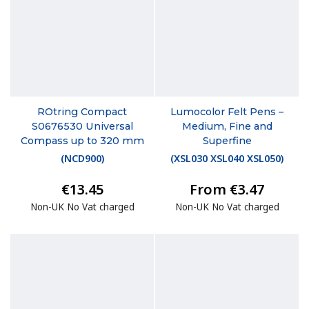
ROtring Compact
Lumocolor Felt Pens –
S0676530 Universal
Medium, Fine and
Compass up to 320 mm
Superfine
(
NCD900
)
(
XSL030 XSL040 XSL050
)
€13.45
From €3.47
Non-UK No Vat charged
Non-UK No Vat charged