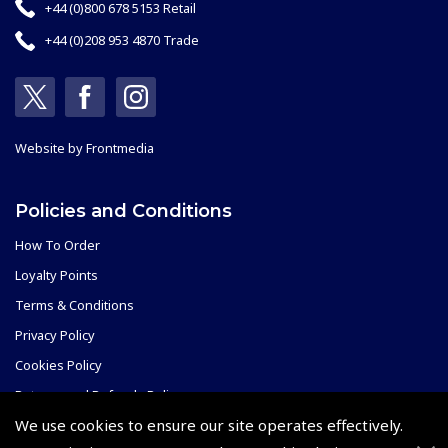
+44 (0)800 678 5153 Retail
+44 (0)208 953 4870 Trade
Website by
Frontmedia
Policies and Conditions
How To Order
Loyalty Points
Terms & Conditions
Privacy Policy
Cookies Policy
Returns and Refunds Policy
We use cookies to ensure our site operates effectively.
Shipping and Delivery Charges