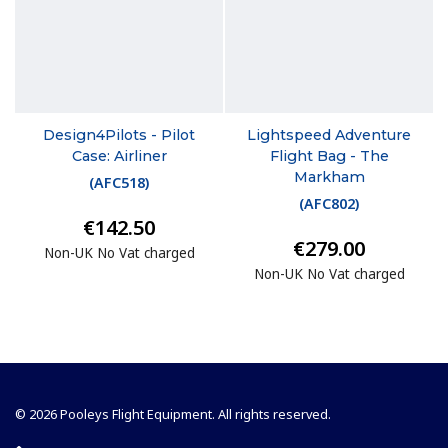
Design4Pilots - Pilot
Lightspeed Adventure
Case: Airliner
Flight Bag - The
Markham
(
AFC518
)
(
AFC802
)
€142.50
€279.00
Non-UK No Vat charged
Non-UK No Vat charged
© 2026 Pooleys Flight Equipment. All rights reserved.