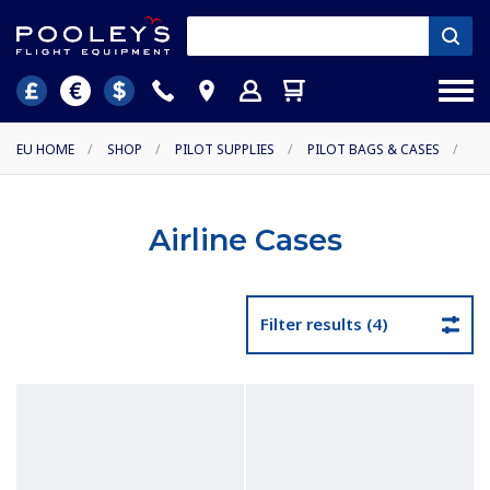
EU HOME
/
SHOP
/
PILOT SUPPLIES
/
PILOT BAGS & CASES
/
Airline Cases
Filter results (4)