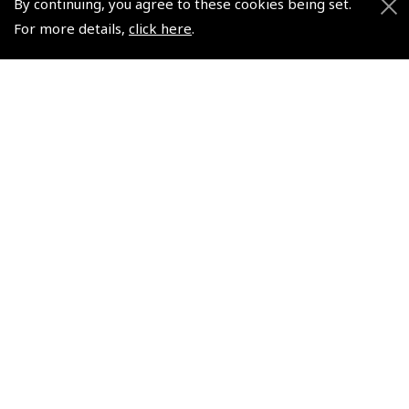
By continuing, you agree to these cookies being set.
Events and Competitions
For more details,
click here
.
Pooleys Air Days
Pooleys Ambassador Programme
Pooleys 2026 Photographic Competition
Shows and Events for 2026
TOPNAV sponsored by Pooleys
Pooleys Dawn to Dusk Challenge
Pooleys
Trade Accounts
Scholarships
Subscription Management
Air League Scholarships
About Pooleys
Helping Dreams Take Flight
Sitemap
Air Pilots Scholarships
Contact Us/Pilot Shops
Flying Scholarships for Disabled People
Reset Password