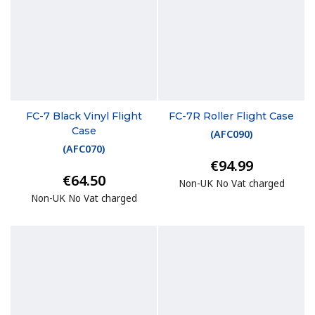
FC-7 Black Vinyl Flight
FC-7R Roller Flight Case
Case
(
AFC090
)
(
AFC070
)
€94.99
€64.50
Non-UK No Vat charged
Non-UK No Vat charged