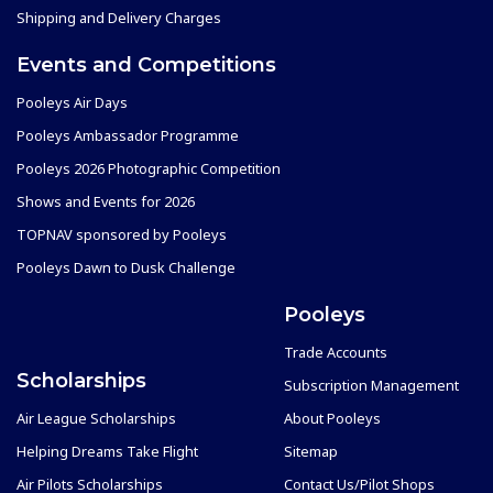
Shipping and Delivery Charges
Events and Competitions
Pooleys Air Days
Pooleys Ambassador Programme
Pooleys 2026 Photographic Competition
Shows and Events for 2026
TOPNAV sponsored by Pooleys
Pooleys Dawn to Dusk Challenge
Pooleys
Trade Accounts
Scholarships
Subscription Management
Air League Scholarships
About Pooleys
Helping Dreams Take Flight
Sitemap
Air Pilots Scholarships
Contact Us/Pilot Shops