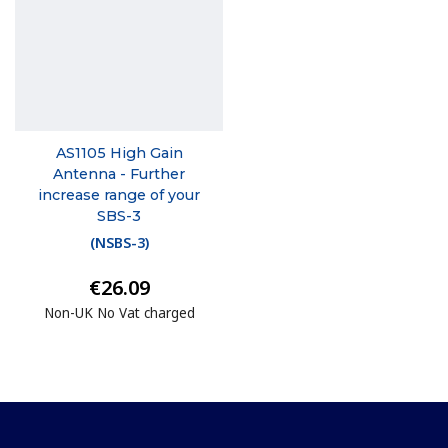
AS1105 High Gain
Antenna - Further
increase range of your
SBS-3
(
NSBS-3
)
€26.09
Non-UK No Vat charged