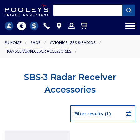
EU HOME
/
SHOP
/
AVIONICS, GPS & RADIOS
/
TRANSCEIVER/RECEIVER ACCESSORIES
/
SBS-3 Radar Receiver
Accessories
Filter results (1)