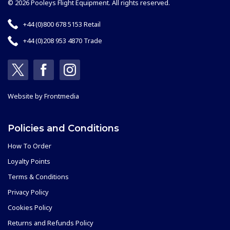
© 2026 Pooleys Flight Equipment. All rights reserved.
+44 (0)800 678 5153 Retail
+44 (0)208 953 4870 Trade
Website by
Frontmedia
Policies and Conditions
How To Order
Loyalty Points
Terms & Conditions
Privacy Policy
Cookies Policy
Returns and Refunds Policy