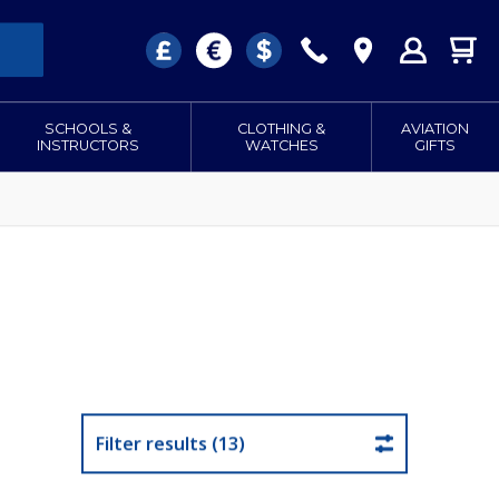
SCHOOLS &
CLOTHING &
AVIATION
INSTRUCTORS
WATCHES
GIFTS
Filter results (13)