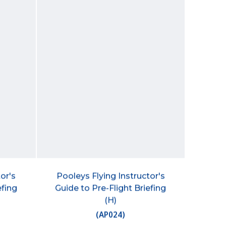
or's
Pooleys Flying Instructor's
efing
Guide to Pre-Flight Briefing
(H)
(
AP024
)