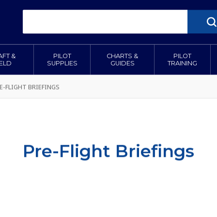
AFT &
PILOT
CHARTS &
PILOT
IELD
SUPPLIES
GUIDES
TRAINING
E-FLIGHT BRIEFINGS
Pre-Flight Briefings