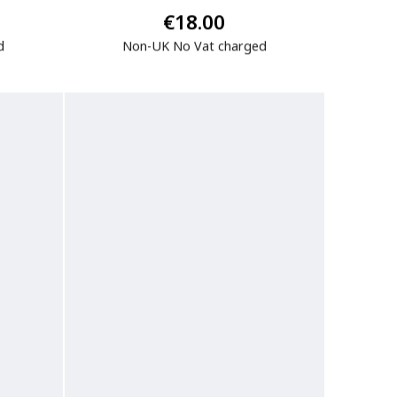
€18.00
d
Non-UK No Vat charged