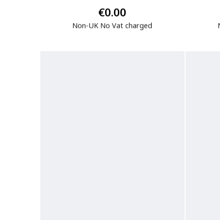
€0.00
Non-UK No Vat charged