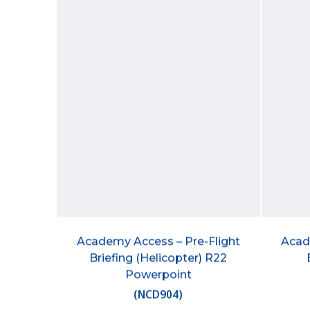
Academy Access – Pre-Flight
Acad
Briefing (Helicopter) R22
Powerpoint
(
NCD904
)