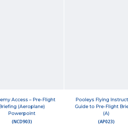
emy Access – Pre-Flight
Pooleys Flying Instruct
Briefing (Aeroplane)
Guide to Pre-Flight Bri
Powerpoint
(A)
(
NCD903
)
(
AP023
)