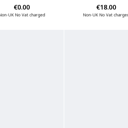
€0.00
€18.00
Non-UK No Vat charged
Non-UK No Vat charge