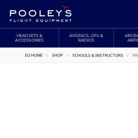
HEADSETS &
AVIONICS, GPS &
AIRCR
ACCESSORIES
RADIOS
AIRF
EU HOME
/
SHOP
/
SCHOOLS & INSTRUCTORS
/
PR