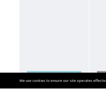
We use cookies to ensure our site operates effectiv