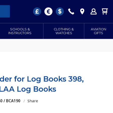
SCHOOLS &
CLOTHING &
AVIATION
INSTRUCTORS
WATCHES
GIFTS
der for Log Books 398,
 LAA Log Books
80 / BCA190
/
Share