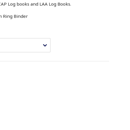
e CAP Log books and LAA Log Books.
m Ring Binder