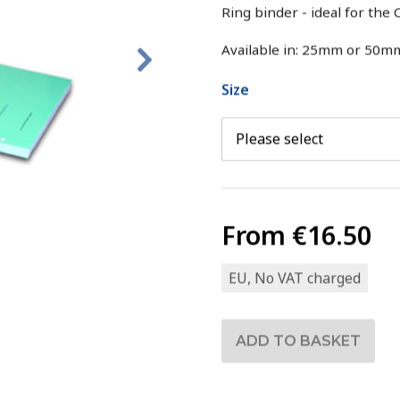
Ring binder - ideal for th
Available in: 25mm or 50m
Size
From
€16.50
EU, No VAT charged