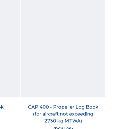
ok
CAP 400 - Propeller Log Book
(for aircraft not exceeding
2730 kg MTWA)