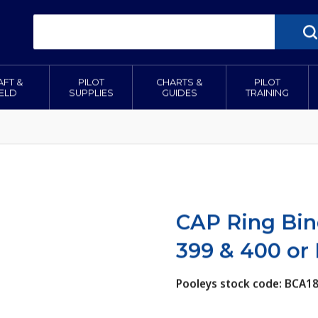
AFT &
PILOT
CHARTS &
PILOT
IELD
SUPPLIES
GUIDES
TRAINING
CAP Ring Bin
399 & 400 or
Pooleys stock code: BCA1