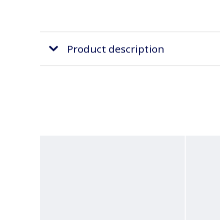
Product description