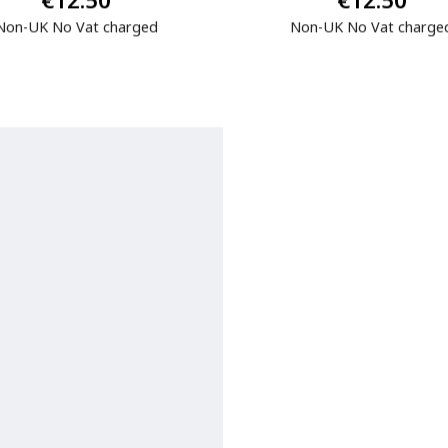
€12.50
€12.50
Non-UK No Vat charged
Non-UK No Vat charge