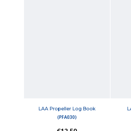
LAA Propeller Log Book
L
(
PFA030
)