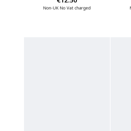
€12.50
Non-UK No Vat charged