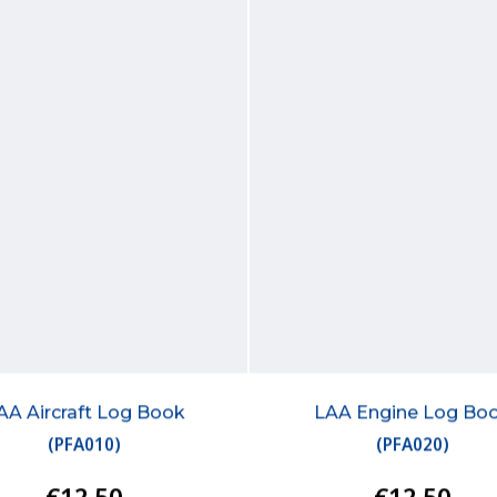
AA Aircraft Log Book
LAA Engine Log Bo
(
PFA010
)
(
PFA020
)