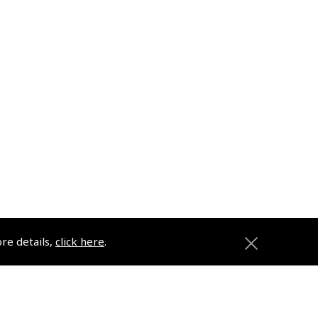
ore details,
click here
.