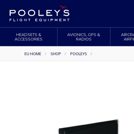
HEADSETS &
AVIONICS, GPS &
AIRCR
ACCESSORIES
RADIOS
AIRF
EU HOME
/
SHOP
/
POOLEYS
/