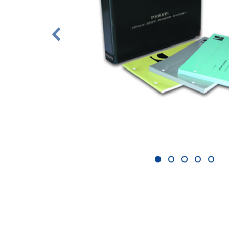
1
2
3
4
5