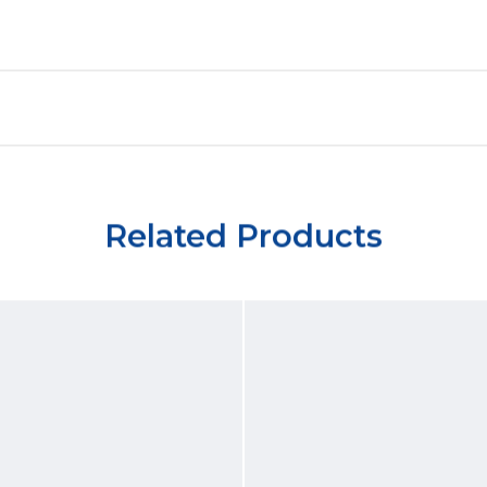
Related Products