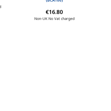
(
BCA100
)
d
€16.80
Non-UK No Vat charged