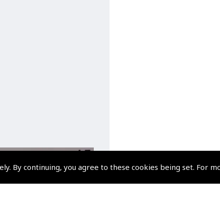
ely. By continuing, you agree to these cookies being set. For m