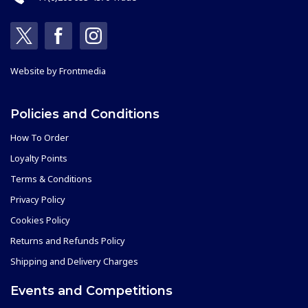
Website by
Frontmedia
Policies and Conditions
How To Order
Loyalty Points
Terms & Conditions
Privacy Policy
Cookies Policy
Returns and Refunds Policy
Shipping and Delivery Charges
Events and Competitions