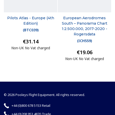
Pilots Atlas - Europe (4th
European Aerodromes
Edition)
South – Panorama Chart
1:2.500.000, 2017-2020 -
(
BTC039
)
Rogersdata
€31.14
(
ICH559
)
Non-UK No Vat charged
€19.06
Non-UK No Vat charged
© 2026 Pooleys Flight Equipment. All rights reserved.
+44 (0)800 678 5153 Retail
+44 (0)208 953 4870 Trade