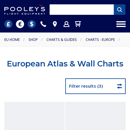
EU HOME
/
SHOP
/
CHARTS & GUIDES
/
CHARTS - EUROPE
/
European Atlas & Wall Charts
Filter results (3)