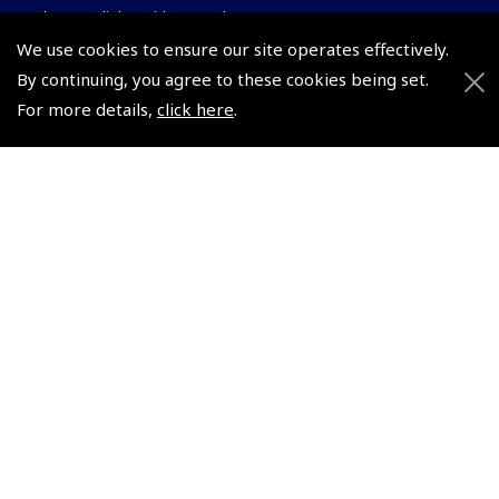
Pooleys UK Flight Guide Amendment Request - L/L
We use cookies to ensure our site operates effectively.
Pooleys UK Flight Guide Amendment Request - Spiral/Bound
By continuing, you agree to these cookies being set.
Helicopter Landing Sites
For more details,
click here
.
Pooleys UK Flight Guide Amendments
Useful Info
Pooleys Aviation Academy
Pooleys Flight Booking System
Lightspeed FI and Pro Pilot Appreciation Programme
Useful Links
Pooleys Blogs