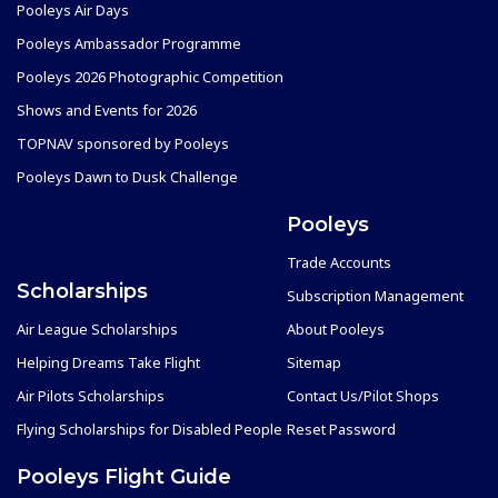
Pooleys Air Days
Pooleys Ambassador Programme
Pooleys 2026 Photographic Competition
Shows and Events for 2026
TOPNAV sponsored by Pooleys
Pooleys Dawn to Dusk Challenge
Pooleys
Trade Accounts
Scholarships
Subscription Management
Air League Scholarships
About Pooleys
Helping Dreams Take Flight
Sitemap
Air Pilots Scholarships
Contact Us/Pilot Shops
Flying Scholarships for Disabled People
Reset Password
Pooleys Flight Guide