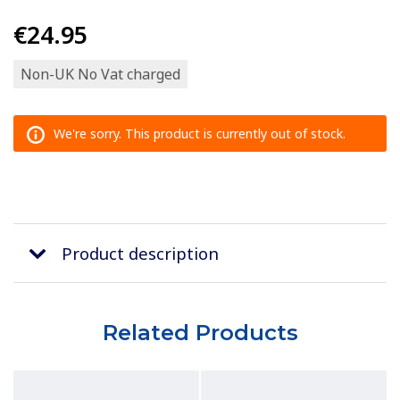
€24.95
Non-UK No Vat charged
We're sorry. This product is currently out of stock.
Product description
Related Products