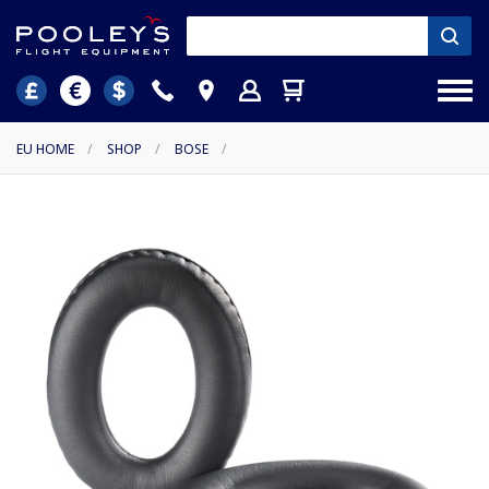
EU HOME
/
SHOP
/
BOSE
/