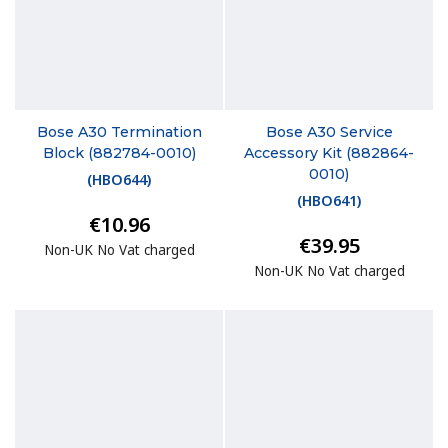
Bose A30 Termination
Bose A30 Service
Block (882784-0010)
Accessory Kit (882864-
0010)
(
HBO644
)
(
HBO641
)
€10.96
€39.95
Non-UK No Vat charged
Non-UK No Vat charged