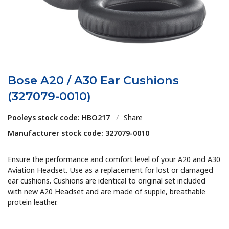
Bose A20 / A30 Ear Cushions
(327079-0010)
Pooleys stock code: HBO217
/
Share
Manufacturer stock code: 327079-0010
Ensure the performance and comfort level of your A20 and A30
Aviation Headset. Use as a replacement for lost or damaged
ear cushions. Cushions are identical to original set included
with new A20 Headset and are made of supple, breathable
protein leather.