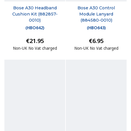
Bose A30 Headband
Bose A30 Control
Cushion Kit (882857-
Module Lanyard
0010)
(884580-0010)
(
HBO642
)
(
HBO643
)
€21.95
€6.95
Non-UK No Vat charged
Non-UK No Vat charged