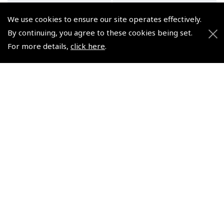
We use cookies to ensure our site operates effectively.
By continuing, you agree to these cookies being set.
For more details,
click here
.