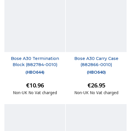
Bose A30 Termination
Bose A30 Carry Case
Block (882784-0010)
(882866-0010)
(
HBO644
)
(
HBO640
)
€10.96
€26.95
Non-UK No Vat charged
Non-UK No Vat charged