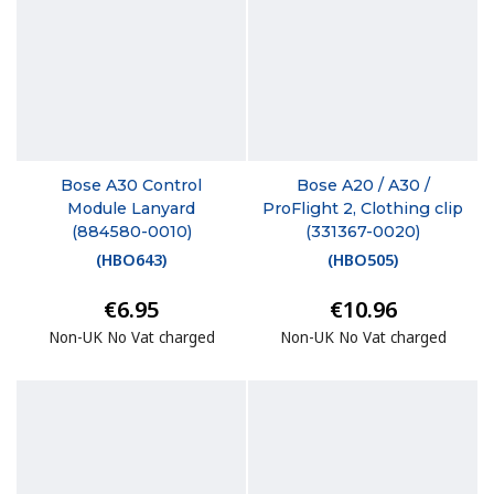
Bose A30 Control
Bose A20 / A30 /
Module Lanyard
ProFlight 2, Clothing clip
(884580-0010)
(331367-0020)
(
HBO643
)
(
HBO505
)
€6.95
€10.96
Non-UK No Vat charged
Non-UK No Vat charged