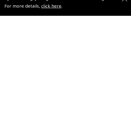
For more details,
click here
.