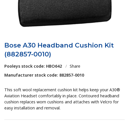
Bose A30 Headband Cushion Kit
(882857-0010)
Pooleys stock code: HBO642
/
Share
Manufacturer stock code: 882857-0010
This soft wool replacement cushion kit helps keep your A30®
Aviation Headset comfortably in place. Contoured headband
cushion replaces worn cushions and attaches with Velcro for
easy installation and removal.