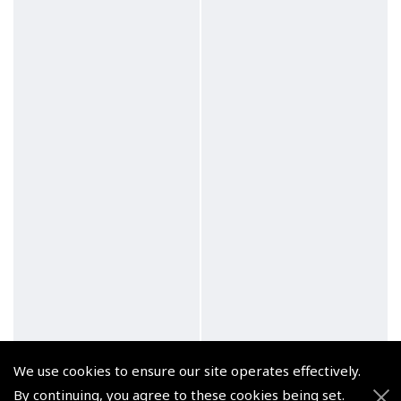
We use cookies to ensure our site operates effectively.
By continuing, you agree to these cookies being set.