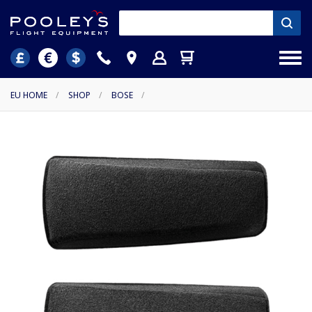
EU HOME
/
SHOP
/
BOSE
/