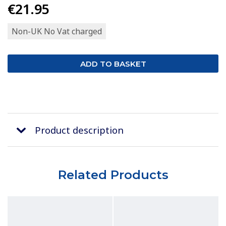
€21.95
Non-UK No Vat charged
Product description
Related Products