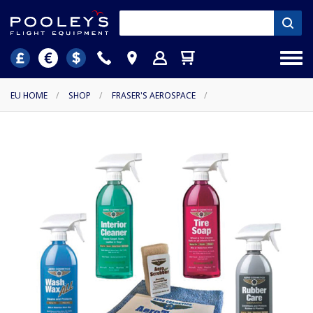
EU HOME
/
SHOP
/
FRASER'S AEROSPACE
/