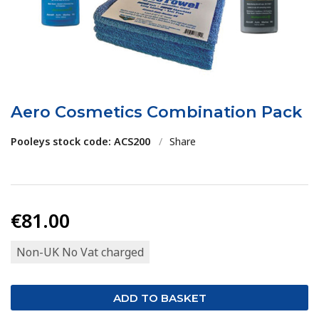
Aero Cosmetics Combination Pack
Pooleys stock code: ACS200
/
Share
€81.00
Non-UK No Vat charged