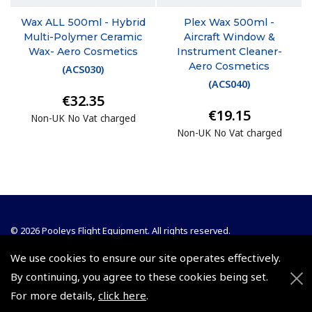
Wax ALL 500ml - Hybrid
Plex Wax 500ml -
Multi-Polymer Ceramic
Aircraft Window &
Wax- Aero Cosmetics
Instrument Cleaner-
Aero Cosmetics
(
ACS030
)
(
ACS040
)
€32.35
€19.15
Non-UK No Vat charged
Non-UK No Vat charged
© 2026 Pooleys Flight Equipment. All rights reserved.
We use cookies to ensure our site operates effectively.
+44 (0)800 678 5153 Retail
By continuing, you agree to these cookies being set.
+44 (0)208 953 4870 Trade
For more details,
click here
.