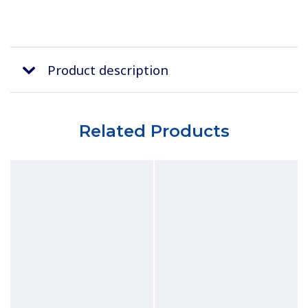
Product description
Related Products