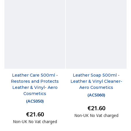
Leather Care 500ml -
Leather Soap 500ml -
Restores and Protects
Leather & Vinyl Cleaner-
Leather & Vinyl- Aero
Aero Cosmetics
Cosmetics
(
ACS060
)
(
ACS050
)
€21.60
€21.60
Non-UK No Vat charged
Non-UK No Vat charged