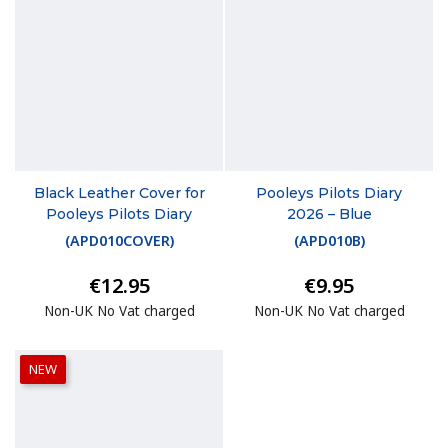
Black Leather Cover for
Pooleys Pilots Diary
Pooleys Pilots Diary
2026 – Blue
(
APD010COVER
)
(
APD010B
)
€12.95
€9.95
Non-UK No Vat charged
Non-UK No Vat charged
NEW