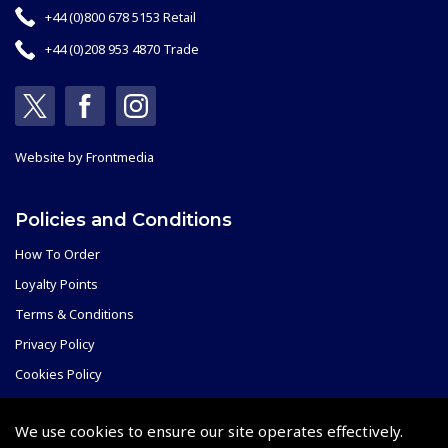
+44 (0)800 678 5153 Retail
+44 (0)208 953 4870 Trade
Website by
Frontmedia
Policies and Conditions
How To Order
Loyalty Points
Terms & Conditions
Privacy Policy
Cookies Policy
Returns and Refunds Policy
We use cookies to ensure our site operates effectively.
Shipping and Delivery Charges