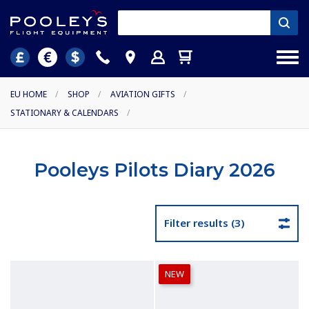
EU HOME
/
SHOP
/
AVIATION GIFTS
/
STATIONARY & CALENDARS
/
Pooleys Pilots Diary 2026
Filter results (3)
NEW