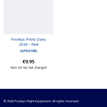
Pooleys Pilots Diary
2026 – Red
(
APD010R
)
€9.95
Non-UK No Vat charged
© 2026 Pooleys Flight Equipment. All rights reserved.