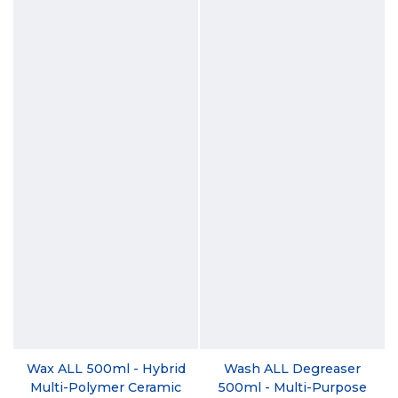
Wax ALL 500ml - Hybrid
Wash ALL Degreaser
Multi-Polymer Ceramic
500ml - Multi-Purpose