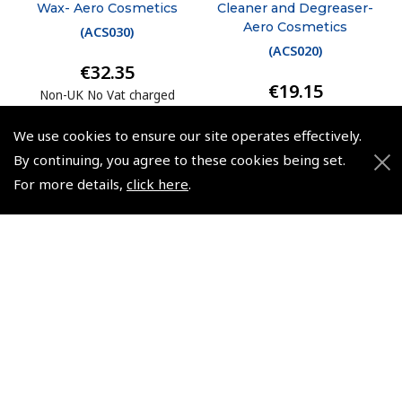
Wax- Aero Cosmetics
Cleaner and Degreaser-
Aero Cosmetics
(
ACS030
)
(
ACS020
)
€32.35
€19.15
Non-UK No Vat charged
Non-UK No Vat charged
We use cookies to ensure our site operates effectively.
By continuing, you agree to these cookies being set.
For more details,
click here
.
© 2026 Pooleys Flight Equipment. All rights reserved.
+44 (0)800 678 5153 Retail
+44 (0)208 953 4870 Trade
Website by
Frontmedia