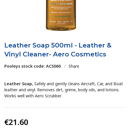
Leather Soap 500ml - Leather &
Vinyl Cleaner- Aero Cosmetics
Pooleys stock code: ACS060
/
Share
Leather Soap,
Safely and gently cleans Aircraft, Car, and Boat
leather and vinyl. Removes dirt, grime, body oils, and lotions.
Works well with Aero Scrubber.
€21.60