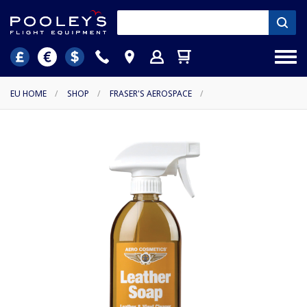
EU HOME
/
SHOP
/
FRASER'S AEROSPACE
/