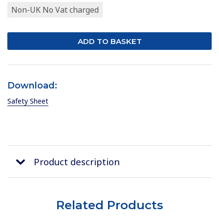
Non-UK No Vat charged
Download:
Safety Sheet
Product description
Related Products