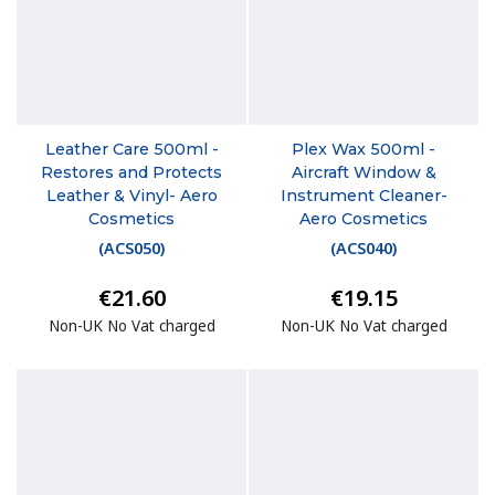
Leather Care 500ml -
Plex Wax 500ml -
Restores and Protects
Aircraft Window &
Leather & Vinyl- Aero
Instrument Cleaner-
Cosmetics
Aero Cosmetics
(
ACS050
)
(
ACS040
)
€21.60
€19.15
Non-UK No Vat charged
Non-UK No Vat charged