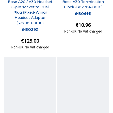
Bose A20 / A30 Headset
Bose A30 Termination
6-pin socket to Dual
Block (882784-0010)
Plug (Fixed-Wing)
(
HBO644
)
Headset Adaptor
(327080-0010)
€10.96
(
HBO210
)
Non-UK No Vat charged
€125.00
Non-UK No Vat charged