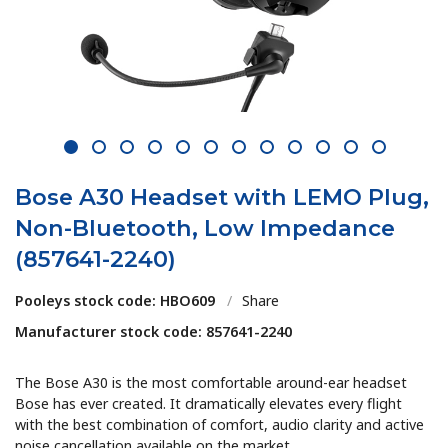
1
2
3
4
5
6
7
8
9
10
11
12
Bose A30 Headset with LEMO Plug,
Non-Bluetooth, Low Impedance
(857641-2240)
Pooleys stock code: HBO609
/
Share
Manufacturer stock code: 857641-2240
The Bose A30 is the most comfortable around-ear headset
Bose has ever created. It dramatically elevates every flight
with the best combination of comfort, audio clarity and active
noise cancellation available on the market.