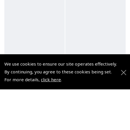
We use cookies to ensure our site operates effectively.
By continuing, you agree to these cookies being set.
For more details,
click here
.