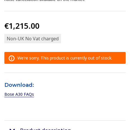
€1,215.00
Non-UK No Vat charged
We're sorry. This product is currently out of stock.
Download:
Bose A30 FAQs