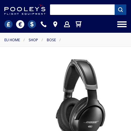
EU HOME
/
SHOP
/
BOSE
/