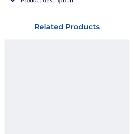
Product description
Related Products