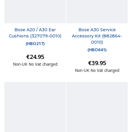
Bose A20 / A30 Ear
Bose A30 Service
Cushions (327079-0010)
Accessory Kit (882864-
0010)
(
HBO217
)
(
HBO641
)
€24.95
€39.95
Non-UK No Vat charged
Non-UK No Vat charged