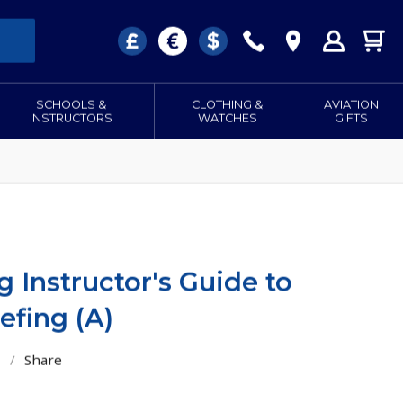
SCHOOLS &
CLOTHING &
AVIATION
INSTRUCTORS
WATCHES
GIFTS
g Instructor's Guide to
efing (A)
/
Share