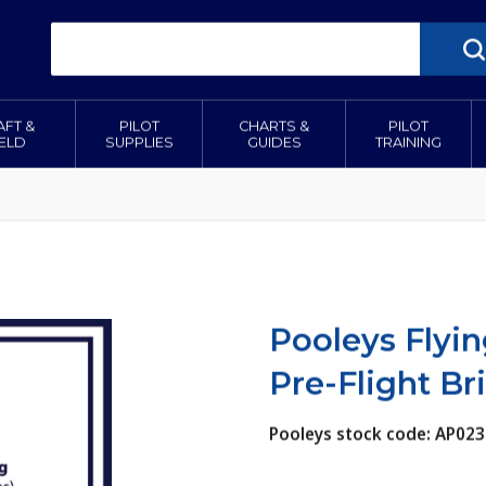
AFT &
PILOT
CHARTS &
PILOT
IELD
SUPPLIES
GUIDES
TRAINING
Pooleys Flyin
Pre-Flight Bri
Pooleys stock code: AP023