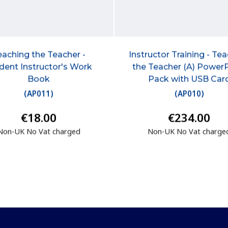
eaching the Teacher -
Instructor Training - Te
dent Instructor's Work
the Teacher (A) Power
Book
Pack with USB Car
(
AP011
)
(
AP010
)
€18.00
€234.00
Non-UK No Vat charged
Non-UK No Vat charge