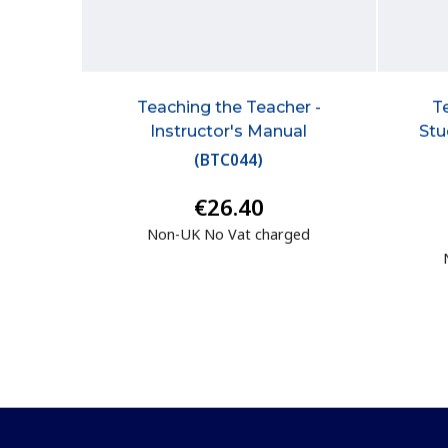
Teaching the Teacher -
T
Instructor's Manual
Stu
(
BTC044
)
€26.40
Non-UK No Vat charged