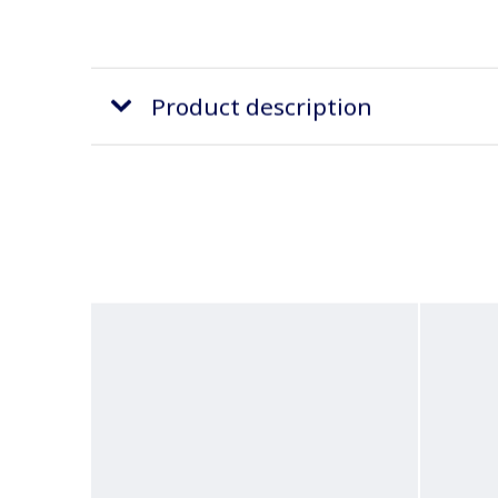
Product description