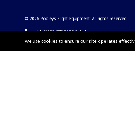
© 2026 Pooleys Flight Equipment. All rights reserved.
+44 (0)800 678 5153 Retail
We use cookies to ensure our site operates effectiv
+44 (0)208 953 4870 Trade
Website by
Frontmedia