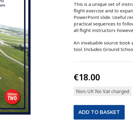
This is a unique set of inst
flight exercise and to exp
PowerPoint slide. Useful r
practical sequences to follo
all flight instructors howev
An invaluable source book w
tool. Includes Ground Scho
€18.00
Non-UK No Vat charged