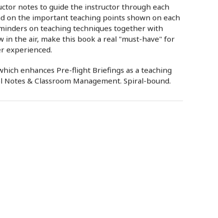
ructor notes to guide the instructor through each
and on the important teaching points shown on each
eminders on teaching techniques together with
w in the air, make this book a real "must-have" for
er experienced.
hich enhances Pre-flight Briefings as a teaching
ol Notes & Classroom Management. Spiral-bound.