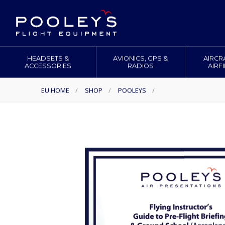
HEADSETS &
AVIONICS, GPS &
AIRCR
ACCESSORIES
RADIOS
AIRF
EU HOME
/
SHOP
/
POOLEYS
/