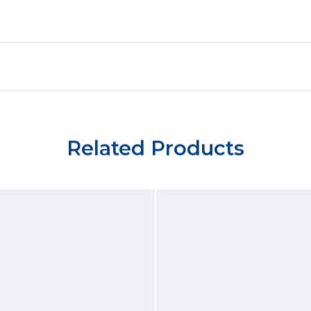
Related Products