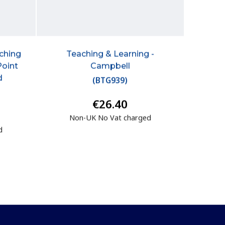
aching
Teaching & Learning -
Point
Campbell
d
(
BTG939
)
€26.40
Non-UK No Vat charged
d