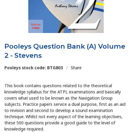
Pooleys Question Bank (A) Volume
2 - Stevens
Pooleys stock code: BTG803
/
Share
This book contains questions related to the theoretical
knowledge syllabus for the ATPL examinations and basically
covers what used to be known as the Navigation Group
subjects. Practice papers service a dual purpose, first as an aid
to revision and second to develop a sound examination
technique. Whilst not every aspect of the learning objectives,
these 500 questions provide a good guide to the level of
knowledge required.