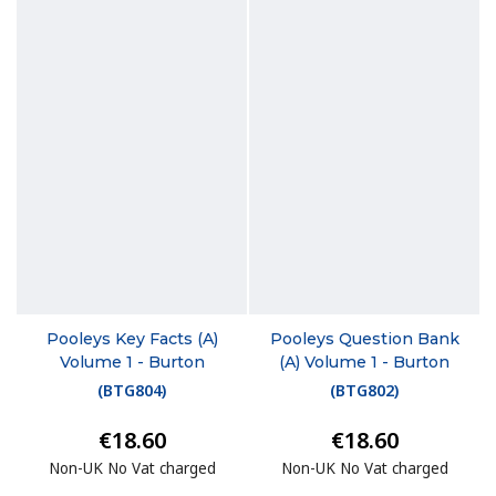
Pooleys Key Facts (A)
Pooleys Question Bank
Volume 1 - Burton
(A) Volume 1 - Burton
(
BTG804
)
(
BTG802
)
€18.60
€18.60
Non-UK No Vat charged
Non-UK No Vat charged