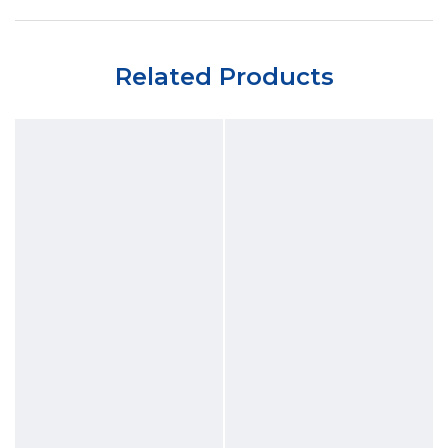
Related Products