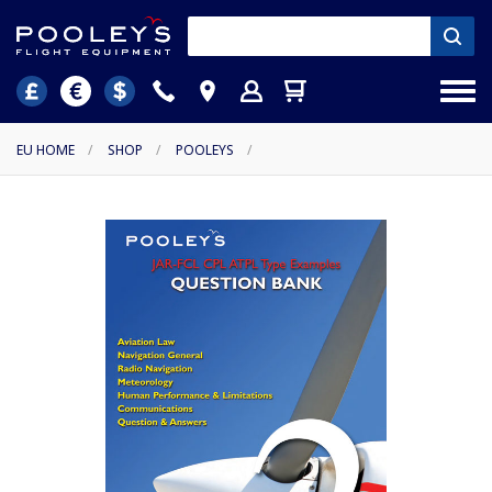
EU HOME
/
SHOP
/
POOLEYS
/