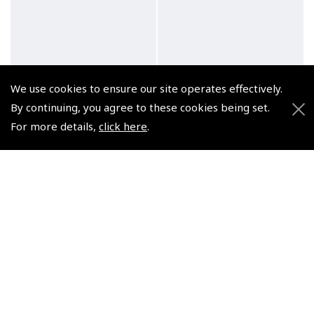
We use cookies to ensure our site operates effectively.
By continuing, you agree to these cookies being set.
For more details,
click here
.