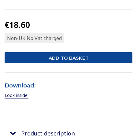
€18.60
Non-UK No Vat charged
Download:
Look inside!
Product description