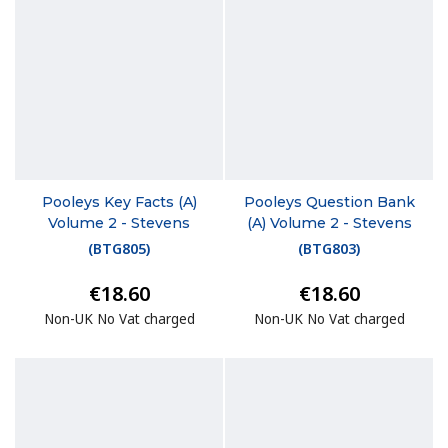
Pooleys Key Facts (A)
Pooleys Question Bank
Volume 2 - Stevens
(A) Volume 2 - Stevens
(
BTG805
)
(
BTG803
)
€18.60
€18.60
Non-UK No Vat charged
Non-UK No Vat charged