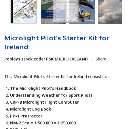
Microlight Pilot's Starter Kit for
Ireland
Pooleys stock code: PSK MICRO IRELAND
/
Share
This Microlight Pilot's Starter Kit for Ireland consists of:
The Microlight Pilot's Handbook
Understanding Weather for Sport Pilots
CRP-8 Microlight Flight Computer
Microlight Log Book
PP-1 Protractor
NM-2 Scale 1:500,000 x 1:250,000