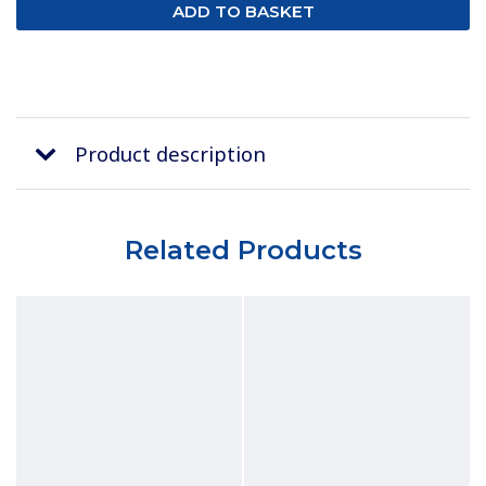
Product description
Related Products