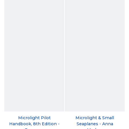
Microlight Pilot
Microlight & Small
Handbook, 8th Edition -
Seaplanes - Anna