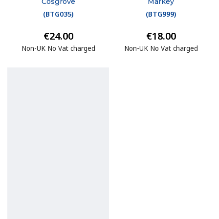
Cosgrove
Markey
(
BTG035
)
(
BTG999
)
€24.00
€18.00
Non-UK No Vat charged
Non-UK No Vat charged