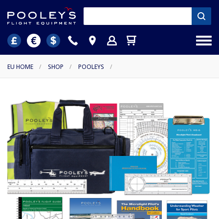
EU HOME
/
SHOP
/
POOLEYS
/