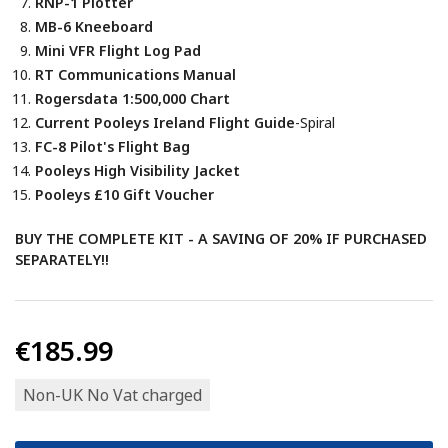
RNP-1 Plotter
MB-6 Kneeboard
Mini VFR Flight Log Pad
RT Communications Manual
Rogersdata 1:500,000 Chart
Current Pooleys Ireland Flight Guide
-Spiral
FC-8 Pilot's Flight Bag
Pooleys High Visibility Jacket
Pooleys £10 Gift Voucher
BUY THE COMPLETE KIT - A SAVING OF 20% IF PURCHASED
SEPARATELY!!
€185.99
Non-UK No Vat charged