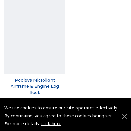
Pooleys Microlight
Airframe & Engine Log
Book
(
NLB033
)
We use cookies to ensure our site operates effectively.
From €18.50
By continuing, you agree to these cookies being set.
Non-UK No Vat charged
For more details,
click here
.