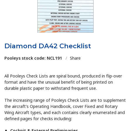
Diamond DA42 Checklist
Pooleys stock code: NCL191
/
Share
All Pooleys Check Lists are spiral bound, produced in flip-over
format and have the unusual benefit of being printed on
durable plastic paper to withstand frequent use.
The increasing range of Pooleys Check Lists are to supplement
the aircraft's Operating Handbook, cover Fixed and Rotary
Wing Aircraft types, and each contains clearly enumerated and
defined pages for checks including:
Cockpit & External Preliminaries