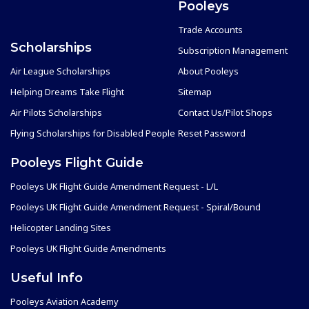
Pooleys
Trade Accounts
Scholarships
Subscription Management
Air League Scholarships
About Pooleys
Helping Dreams Take Flight
Sitemap
Air Pilots Scholarships
Contact Us/Pilot Shops
Flying Scholarships for Disabled People
Reset Password
Pooleys Flight Guide
Pooleys UK Flight Guide Amendment Request - L/L
Pooleys UK Flight Guide Amendment Request - Spiral/Bound
Helicopter Landing Sites
Pooleys UK Flight Guide Amendments
Useful Info
Pooleys Aviation Academy