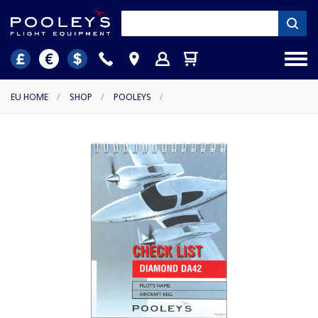
EU HOME
/
SHOP
/
POOLEYS
/