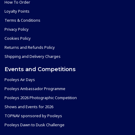
How To Order
Loyalty Points
Terms & Conditions
Privacy Policy
Cookies Policy
Returns and Refunds Policy
Shipping and Delivery Charges
Events and Competitions
Pooleys Air Days
Pooleys Ambassador Programme
Pooleys 2026 Photographic Competition
Shows and Events for 2026
TOPNAV sponsored by Pooleys
Pooleys Dawn to Dusk Challenge