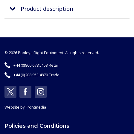
Product description
© 2026 Pooleys Flight Equipment. All rights reserved.
+44 (0)800 678 5153 Retail
+44 (0)208 953 4870 Trade
Website by
Frontmedia
Policies and Conditions