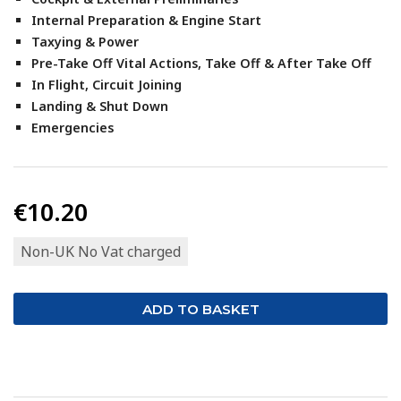
Internal Preparation & Engine Start
Taxying & Power
Pre-Take Off Vital Actions, Take Off & After Take Off
In Flight, Circuit Joining
Landing & Shut Down
Emergencies
€10.20
Non-UK No Vat charged