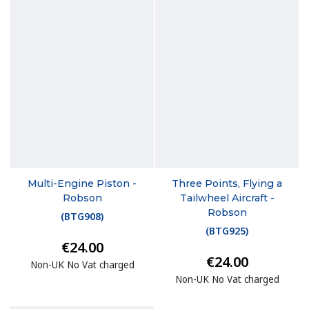
Multi-Engine Piston -
Three Points, Flying a
Robson
Tailwheel Aircraft -
Robson
(
BTG908
)
(
BTG925
)
€24.00
€24.00
Non-UK No Vat charged
Non-UK No Vat charged