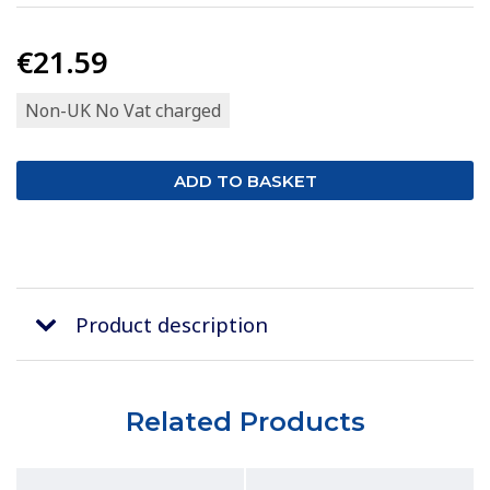
€21.59
Non-UK No Vat charged
Product description
Related Products