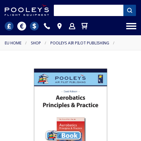
EU HOME
/
SHOP
/
POOLEYS AIR PILOT PUBLISHING
/