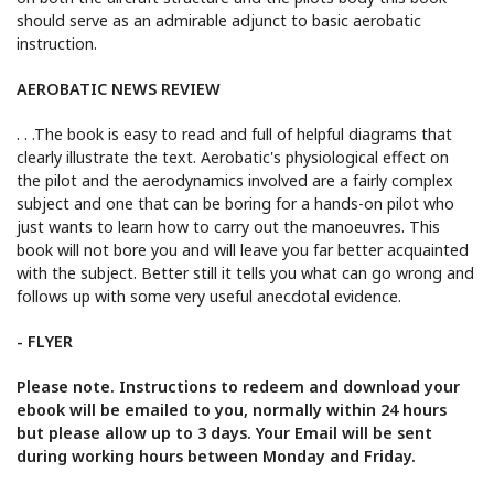
should serve as an admirable adjunct to basic aerobatic
instruction.
AEROBATIC NEWS REVIEW
. . .The book is easy to read and full of helpful diagrams that
clearly illustrate the text. Aerobatic's physiological effect on
the pilot and the aerodynamics involved are a fairly complex
subject and one that can be boring for a hands-on pilot who
just wants to learn how to carry out the manoeuvres. This
book will not bore you and will leave you far better acquainted
with the subject. Better still it tells you what can go wrong and
follows up with some very useful anecdotal evidence.
- FLYER
Please note. Instructions to redeem and download your
ebook will be emailed to you, normally within 24 hours
but please allow up to 3 days. Your Email will be sent
during working hours between Monday and Friday.