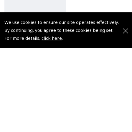
We use cookies to ensure our site operates effectively.
By continuing, you agree to these cookies being set.
For more details,
click here
.
In Safe Hands - The How
and Why of Airline Travel
- Robson
(
BTG935
)
€11.94
Non-UK No Vat charged