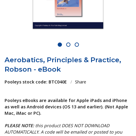
1
2
3
Aerobatics, Principles & Practice,
Robson - eBook
Pooleys stock code: BTC040E
/
Share
Pooleys eBooks are available for Apple iPads and iPhone
as well as Android devices (OS 13 and earlier). (Not Apple
Mac, iMac or PC).
PLEASE NOTE:
this product DOES NOT DOWNLOAD
AUTOMATICALLY. A code will be emailed or posted to you