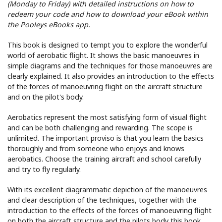
(Monday to Friday) with detailed instructions on how to
redeem your code and how to download your eBook within
the Pooleys eBooks app.
This book is designed to tempt you to explore the wonderful
world of aerobatic flight. It shows the basic manoeuvres in
simple diagrams and the techniques for those manoeuvres are
clearly explained. It also provides an introduction to the effects
of the forces of manoeuvring flight on the aircraft structure
and on the pilot's body.
Aerobatics represent the most satisfying form of visual flight
and can be both challenging and rewarding. The scope is
unlimited. The important proviso is that you learn the basics
thoroughly and from someone who enjoys and knows
aerobatics. Choose the training aircraft and school carefully
and try to fly regularly.
With its excellent diagrammatic depiction of the manoeuvres
and clear description of the techniques, together with the
introduction to the effects of the forces of manoeuvring flight
on both the aircraft structure and the pilots body this book