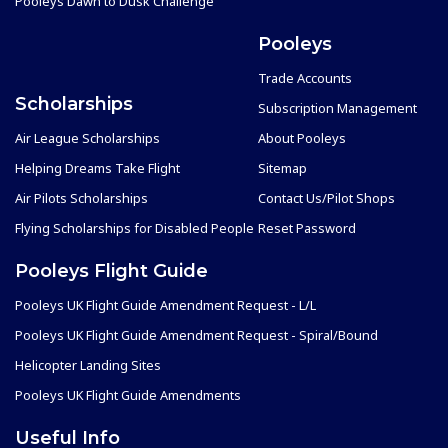
Pooleys Dawn to Dusk Challenge
Pooleys
Trade Accounts
Scholarships
Subscription Management
Air League Scholarships
About Pooleys
Helping Dreams Take Flight
Sitemap
Air Pilots Scholarships
Contact Us/Pilot Shops
Flying Scholarships for Disabled People
Reset Password
Pooleys Flight Guide
Pooleys UK Flight Guide Amendment Request - L/L
Pooleys UK Flight Guide Amendment Request - Spiral/Bound
Helicopter Landing Sites
Pooleys UK Flight Guide Amendments
Useful Info