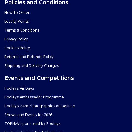
Policies and Conditions
How To Order
Loyalty Points
Terms & Conditions
Privacy Policy
Cookies Policy
Returns and Refunds Policy
Shipping and Delivery Charges
Events and Competitions
Pooleys Air Days
Pooleys Ambassador Programme
Pooleys 2026 Photographic Competition
Shows and Events for 2026
TOPNAV sponsored by Pooleys