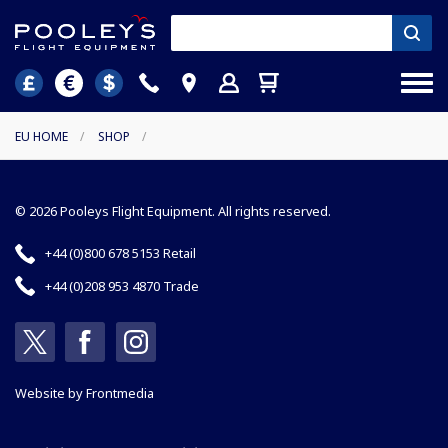
EU HOME
/
SHOP
/
© 2026 Pooleys Flight Equipment. All rights reserved.
+44 (0)800 678 5153 Retail
+44 (0)208 953 4870 Trade
Website by
Frontmedia