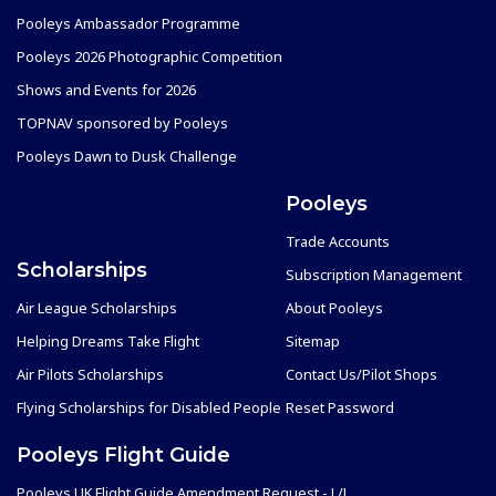
Pooleys Ambassador Programme
Pooleys 2026 Photographic Competition
Shows and Events for 2026
TOPNAV sponsored by Pooleys
Pooleys Dawn to Dusk Challenge
Pooleys
Trade Accounts
Scholarships
Subscription Management
Air League Scholarships
About Pooleys
Helping Dreams Take Flight
Sitemap
Air Pilots Scholarships
Contact Us/Pilot Shops
Flying Scholarships for Disabled People
Reset Password
Pooleys Flight Guide
Pooleys UK Flight Guide Amendment Request - L/L