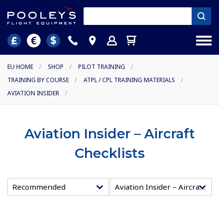
EU HOME
/
SHOP
/
PILOT TRAINING
/
TRAINING BY COURSE
/
ATPL / CPL TRAINING MATERIALS
/
AVIATION INSIDER
/
Aviation Insider – Aircraft
Checklists