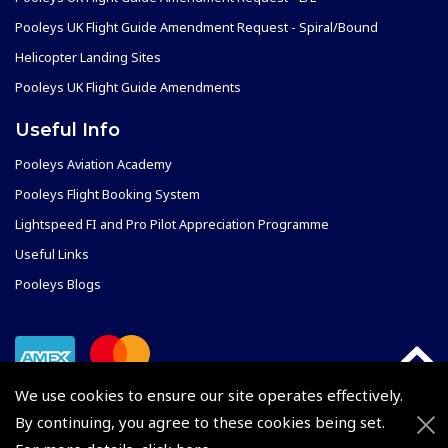
Pooleys UK Flight Guide Amendment Request - Spiral/Bound
Helicopter Landing Sites
Pooleys UK Flight Guide Amendments
Useful Info
Pooleys Aviation Academy
Pooleys Flight Booking System
Lightspeed FI and Pro Pilot Appreciation Programme
Useful Links
Pooleys Blogs
We use cookies to ensure our site operates effectively.
By continuing, you agree to these cookies being set.