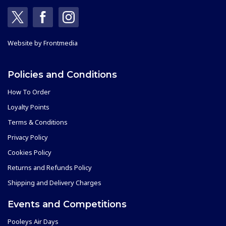
Website by
Frontmedia
Policies and Conditions
How To Order
Loyalty Points
Terms & Conditions
Privacy Policy
Cookies Policy
Returns and Refunds Policy
Shipping and Delivery Charges
Events and Competitions
Pooleys Air Days