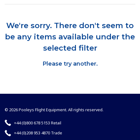
We're sorry. There don't seem to
be any items available under the
selected filter
Please try another.
© 2026 Pooleys Flight Equipment. All rights reserved.
+44 (0)800 678 5153 Retail
+44 (0)208 953 4870 Trade