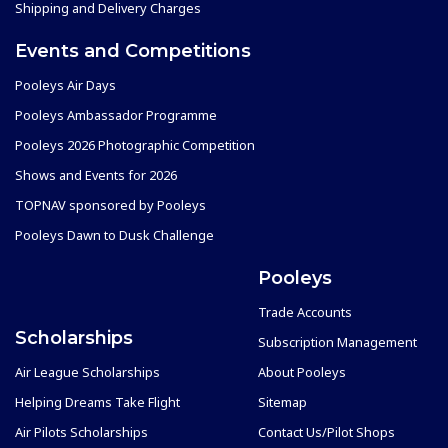
Shipping and Delivery Charges
Events and Competitions
Pooleys Air Days
Pooleys Ambassador Programme
Pooleys 2026 Photographic Competition
Shows and Events for 2026
TOPNAV sponsored by Pooleys
Pooleys Dawn to Dusk Challenge
Pooleys
Trade Accounts
Scholarships
Subscription Management
Air League Scholarships
About Pooleys
Helping Dreams Take Flight
Sitemap
Air Pilots Scholarships
Contact Us/Pilot Shops