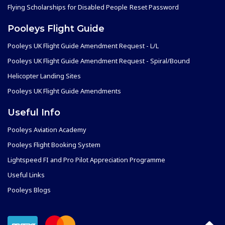
Flying Scholarships for Disabled People
Reset Password
Pooleys Flight Guide
Pooleys UK Flight Guide Amendment Request - L/L
Pooleys UK Flight Guide Amendment Request - Spiral/Bound
Helicopter Landing Sites
Pooleys UK Flight Guide Amendments
Useful Info
Pooleys Aviation Academy
Pooleys Flight Booking System
Lightspeed FI and Pro Pilot Appreciation Programme
Useful Links
Pooleys Blogs