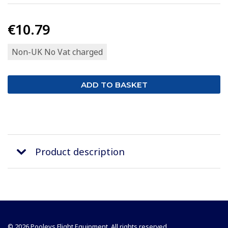
€10.79
Non-UK No Vat charged
Product description
© 2026 Pooleys Flight Equipment. All rights reserved.