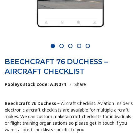
1
2
3
4
5
BEECHCRAFT 76 DUCHESS –
AIRCRAFT CHECKLIST
Pooleys stock code: AIN074
/
Share
Beechcraft 76 Duchess
– Aircraft Checklist. Aviation Insider’s
electronic aircraft checklists are available for multiple aircraft
makes. We can custom make aircraft checklists for individuals
or flight training organisations so please get in touch if you
want tailored checklists specific to you.