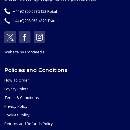
+44 (0)800 678 5153 Retail
+44 (0)208 953 4870 Trade
Website by
Frontmedia
Policies and Conditions
How To Order
Loyalty Points
Terms & Conditions
Privacy Policy
Cookies Policy
Returns and Refunds Policy