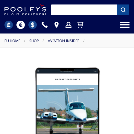
EU HOME
/
SHOP
/
AVIATION INSIDER
/