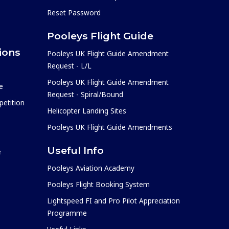
Reset Password
Pooleys Flight Guide
ions
Pooleys UK Flight Guide Amendment
Request - L/L
Pooleys UK Flight Guide Amendment
e
Request - Spiral/Bound
etition
Helicopter Landing Sites
Pooleys UK Flight Guide Amendments
Useful Info
e
Pooleys Aviation Academy
Pooleys Flight Booking System
Lightspeed FI and Pro Pilot Appreciation
Programme