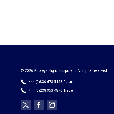
© 2026 Pooleys Flight Equipment. All rights reserved.
+44 (0)800 678 5153 Retail
+44 (0)208 953 4870 Trade