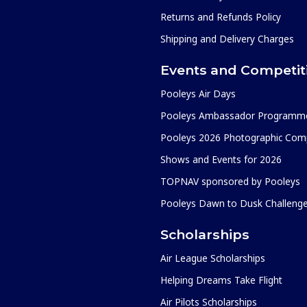
Returns and Refunds Policy
Shipping and Delivery Charges
Events and Competit
Pooleys Air Days
Pooleys Ambassador Programm
Pooleys 2026 Photographic Comp
Shows and Events for 2026
TOPNAV sponsored by Pooleys
Pooleys Dawn to Dusk Challeng
Scholarships
Air League Scholarships
Helping Dreams Take Flight
Air Pilots Scholarships