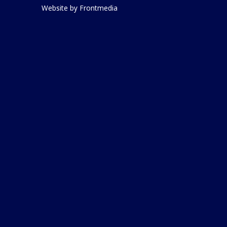
Website by
Frontmedia