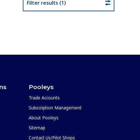
Filter results (1)
ons
Pooleys
Trade Accounts
Subscription Management
About Pooleys
Sitemap
Contact Us/Pilot Shops