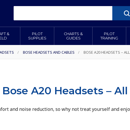
AFT &
PILOT
CHARTS &
PILOT
IELD
SUPPLIES
GUIDES
TRAINING
ADSETS
/
BOSE HEADSETS AND CABLES
/
BOSE A20 HEADSETS – ALL
Bose A20 Headsets – All
ort and noise reduction, so why not treat yourself and enjo