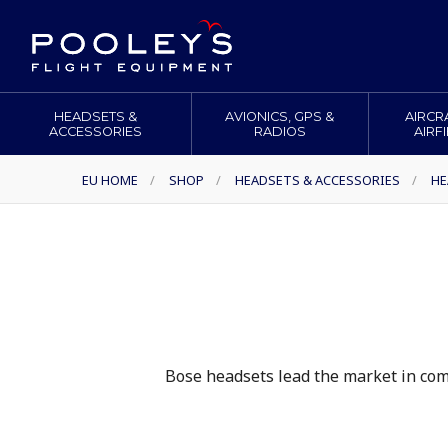
HEADSETS &
AVIONICS, GPS &
AIRCR
ACCESSORIES
RADIOS
AIRF
EU HOME
/
SHOP
/
HEADSETS & ACCESSORIES
/
HE
Bose headsets lead the market in comf