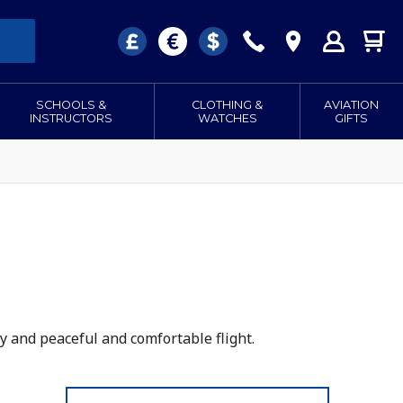
SCHOOLS &
CLOTHING &
AVIATION
INSTRUCTORS
WATCHES
GIFTS
y and peaceful and comfortable flight.