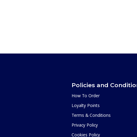
Policies and Conditi
How To Order
Loyalty Points
Terms & Conditions
Privacy Policy
Cookies Policy