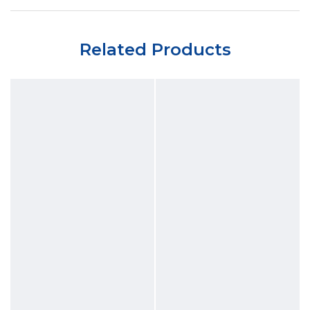
Related Products