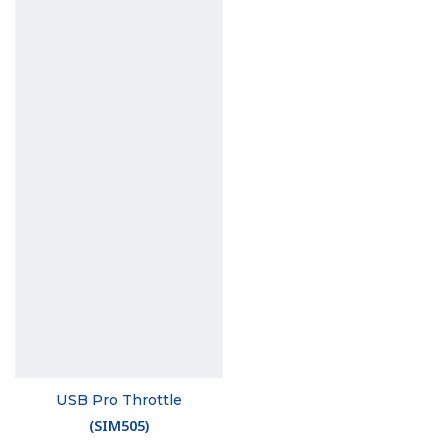
USB Pro Throttle
(
SIM505
)