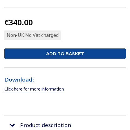
€340.00
Non-UK No Vat charged
Download:
Click here for more information
Product description