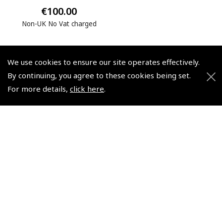
€100.00
Non-UK No Vat charged
We use cookies to ensure our site operates effectively.
By continuing, you agree to these cookies being set.
For more details,
click here
.
© 2026 Pooleys Flight Equipment. All rights reserved.
+44 (0)800 678 5153 Retail
+44 (0)208 953 4870 Trade
Website by
Frontmedia
Policies and Conditions