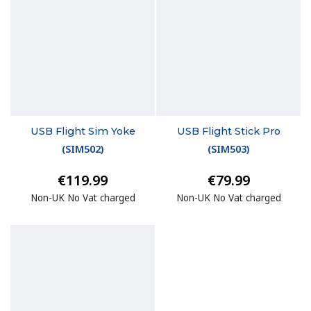
USB Flight Sim Yoke
USB Flight Stick Pro
(
SIM502
)
(
SIM503
)
€119.99
€79.99
Non-UK No Vat charged
Non-UK No Vat charged