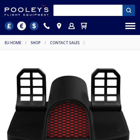
EU HOME
/
SHOP
/
CONTACT SALES
/