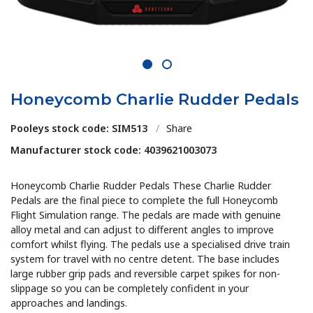
1
2
Honeycomb Charlie Rudder Pedals
Pooleys stock code: SIM513
/
Share
Manufacturer stock code: 4039621003073
Honeycomb Charlie Rudder Pedals These Charlie Rudder
Pedals are the final piece to complete the full Honeycomb
Flight Simulation range. The pedals are made with genuine
alloy metal and can adjust to different angles to improve
comfort whilst flying. The pedals use a specialised drive train
system for travel with no centre detent. The base includes
large rubber grip pads and reversible carpet spikes for non-
slippage so you can be completely confident in your
approaches and landings.