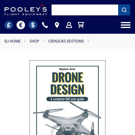
EU HOME
/
SHOP
/
CEPADUES EDITIONS
/