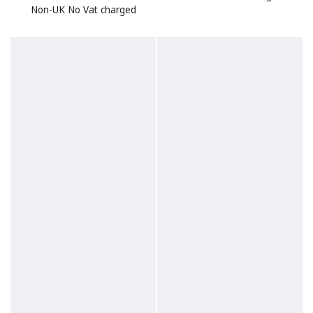
Non-UK No Vat charged