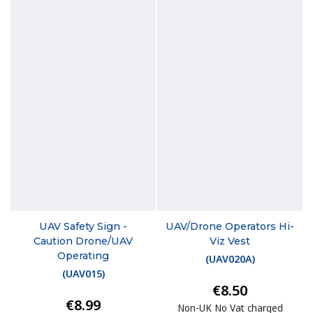
UAV Safety Sign -
UAV/Drone Operators Hi-
Caution Drone/UAV
Viz Vest
Operating
(
UAV020A
)
(
UAV015
)
€8.50
€8.99
Non-UK No Vat charged