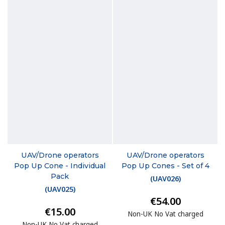
UAV/Drone operators
UAV/Drone operators
Pop Up Cone - Individual
Pop Up Cones - Set of 4
Pack
(
UAV026
)
(
UAV025
)
€54.00
€15.00
Non-UK No Vat charged
Non-UK No Vat charged