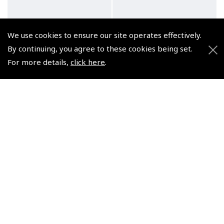
We use cookies to ensure our site operates effectively.
By continuing, you agree to these cookies being set.
For more details,
click here
.