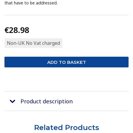
that have to be addressed.
€28.98
Non-UK No Vat charged
Product description
Related Products