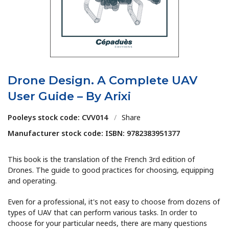
Drone Design. A Complete UAV
User Guide – By Arixi
Pooleys stock code: CVV014
/
Share
Manufacturer stock code: ISBN: 9782383951377
This book is the translation of the French 3rd edition of
Drones. The guide to good practices for choosing, equipping
and operating.
Even for a professional, it's not easy to choose from dozens of
types of UAV that can perform various tasks. In order to
choose for your particular needs, there are many questions