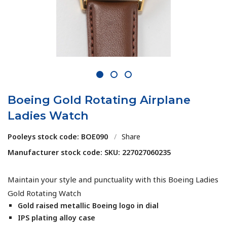
1
2
3
Boeing Gold Rotating Airplane
Ladies Watch
Pooleys stock code: BOE090
/
Share
Manufacturer stock code: SKU: 227027060235
Maintain your style and punctuality with this Boeing Ladies
Gold Rotating Watch
Gold raised metallic Boeing logo in dial
IPS plating alloy case