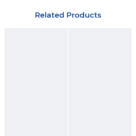
Related Products