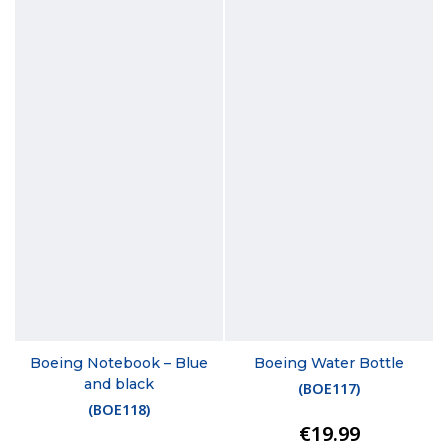
Boeing Notebook – Blue
Boeing Water Bottle
and black
(
BOE117
)
(
BOE118
)
€19.99