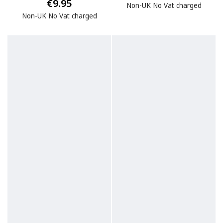
€9.95
Non-UK No Vat charged
Non-UK No Vat charged