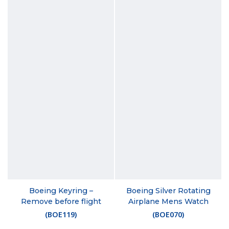
Boeing Keyring –
Boeing Silver Rotating
Remove before flight
Airplane Mens Watch
(
BOE119
)
(
BOE070
)