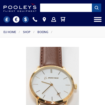
EU HOME
/
SHOP
/
BOEING
/