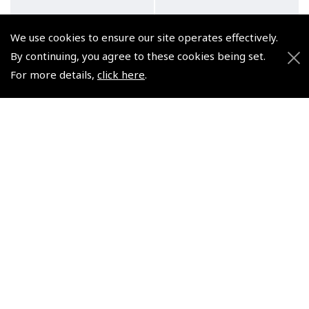
We use cookies to ensure our site operates effectively.
By continuing, you agree to these cookies being set.
For more details,
click here
.