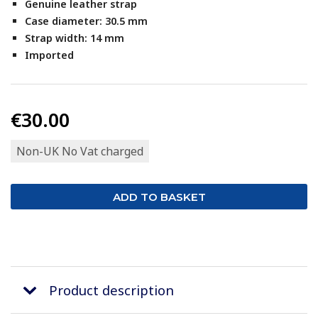
Genuine leather strap
Case diameter: 30.5 mm
Strap width: 14 mm
Imported
€30.00
Non-UK No Vat charged
Product description