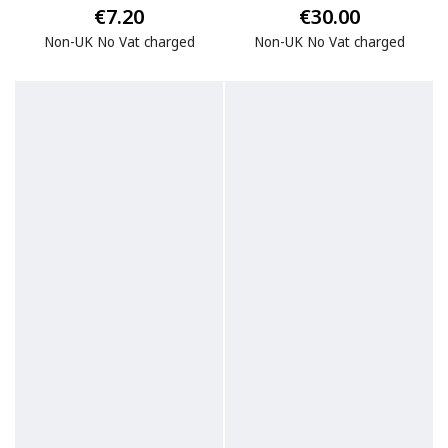
€7.20
€30.00
Non-UK No Vat charged
Non-UK No Vat charged