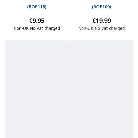
(
BOE118
)
(
BOE109
)
€9.95
€19.99
Non-UK No Vat charged
Non-UK No Vat charged