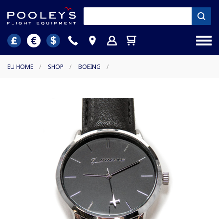
EU HOME
/
SHOP
/
BOEING
/