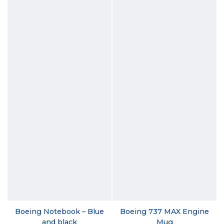
Boeing Notebook – Blue
Boeing 737 MAX Engine
and black
Mug