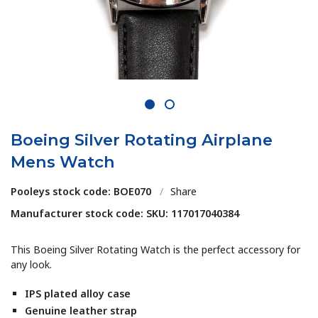
1
2
Boeing Silver Rotating Airplane
Mens Watch
Pooleys stock code: BOE070
/
Share
Manufacturer stock code: SKU: 117017040384
This Boeing Silver Rotating Watch is the perfect accessory for
any look.
IPS plated alloy case
Genuine leather strap