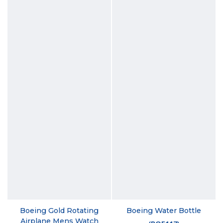
Boeing Gold Rotating
Boeing Water Bottle
Airplane Mens Watch