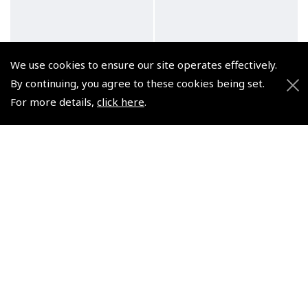
We use cookies to ensure our site operates effectively.
By continuing, you agree to these cookies being set.
For more details,
click here
.