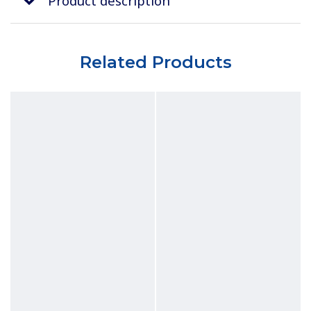
Product description
Related Products