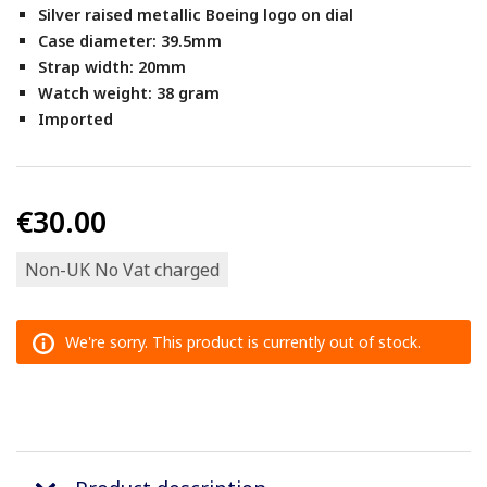
Silver raised metallic Boeing logo on dial
Case diameter: 39.5mm
Strap width: 20mm
Watch weight: 38 gram
Imported
€30.00
Non-UK No Vat charged
We're sorry. This product is currently out of stock.