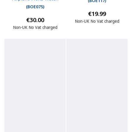
(
BOE117
)
(
BOE075
)
€19.99
€30.00
Non-UK No Vat charged
Non-UK No Vat charged