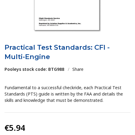
Practical Test Standards: CFI -
Multi-Engine
Pooleys stock code: BTG988
/
Share
Fundamental to a successful checkride, each Practical Test
Standards (PTS) guide is written by the FAA and details the
skills and knowledge that must be demonstrated.
€5.94