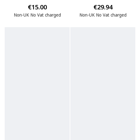
€15.00
€29.94
Non-UK No Vat charged
Non-UK No Vat charged