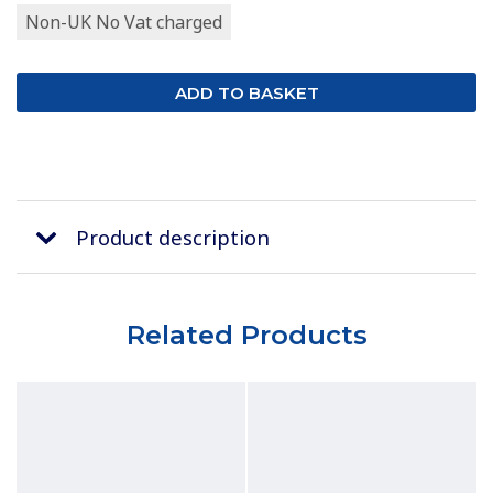
Non-UK No Vat charged
Product description
Related Products