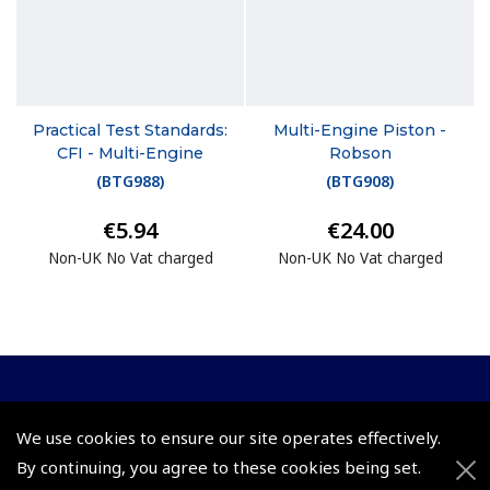
Practical Test Standards:
Multi-Engine Piston -
CFI - Multi-Engine
Robson
(
BTG988
)
(
BTG908
)
€5.94
€24.00
Non-UK No Vat charged
Non-UK No Vat charged
© 2026 Pooleys Flight Equipment. All rights reserved.
We use cookies to ensure our site operates effectively.
+44 (0)800 678 5153 Retail
By continuing, you agree to these cookies being set.