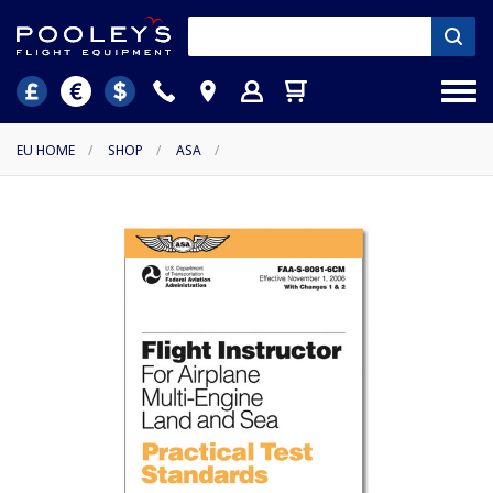
EU HOME
/
SHOP
/
ASA
/