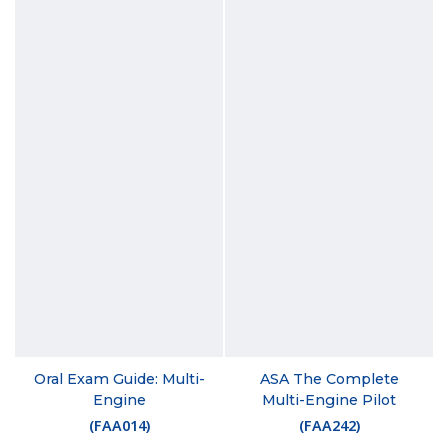
Oral Exam Guide: Multi-
ASA The Complete
Engine
Multi-Engine Pilot
(
FAA014
)
(
FAA242
)