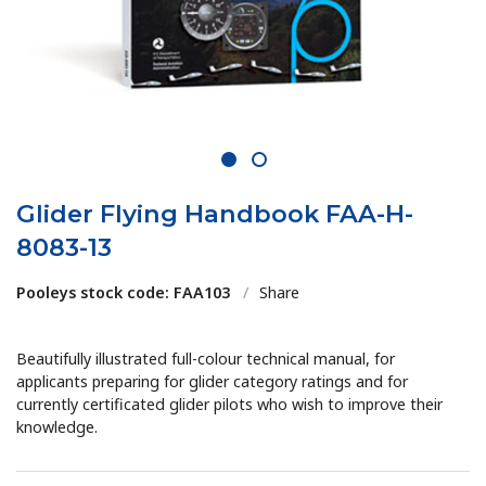
1
2
Glider Flying Handbook FAA-H-
8083-13
Pooleys stock code: FAA103
/
Share
Beautifully illustrated full-colour technical manual, for
applicants preparing for glider category ratings and for
currently certificated glider pilots who wish to improve their
knowledge.