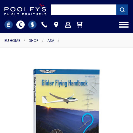
EU HOME
/
SHOP
/
ASA
/