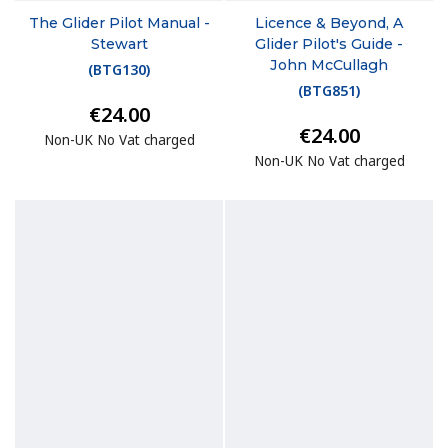
The Glider Pilot Manual -
Licence & Beyond, A
Stewart
Glider Pilot's Guide -
John McCullagh
(
BTG130
)
(
BTG851
)
€24.00
€24.00
Non-UK No Vat charged
Non-UK No Vat charged