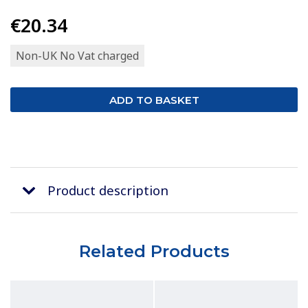
€20.34
Non-UK No Vat charged
Product description
Related Products