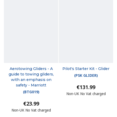
Aerotowing Gliders - A
Pilot's Starter Kit - Glider
guide to towing gliders,
(
PSK GLIDER
)
with an emphasis on
safety - Marriott
€131.99
(
BTG019
)
Non-UK No Vat charged
€23.99
Non-UK No Vat charged