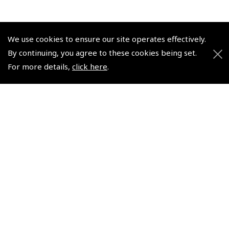
We use cookies to ensure our site operates effectively.
By continuing, you agree to these cookies being set.
© 2026 Pooleys Flight Equipment. All rights reserved.
For more details,
click here
.
+44 (0)800 678 5153 Retail
+44 (0)208 953 4870 Trade
Website by
Frontmedia
Policies and Conditions
How To Order
Loyalty Points