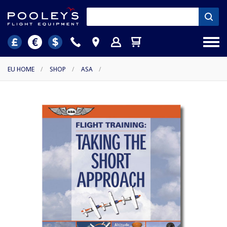
EU HOME
/
SHOP
/
ASA
/