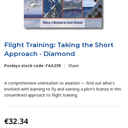
Flight Training: Taking the Short
Approach - Diamond
Pooleys stock code: FAA239
/
Share
A comprehensive orientation to aviation — find out what's
involved with learning to fly and earning a pilot's license in this
streamlined approach to flight training.
€32.34