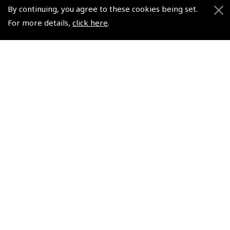
By continuing, you agree to these cookies being set.
For more details,
click here
.