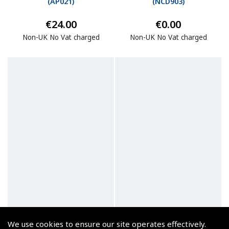
(
AP021
)
(
NCD903
)
€24.00
€0.00
Non-UK No Vat charged
Non-UK No Vat charged
We use cookies to ensure our site operates effectively.