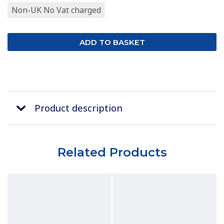
Non-UK No Vat charged
Product description
Related Products