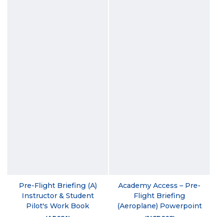
Pre-Flight Briefing (A)
Academy Access – Pre-
Instructor & Student
Flight Briefing
Pilot's Work Book
(Aeroplane) Powerpoint