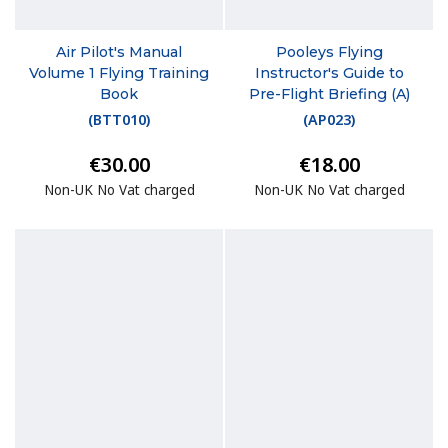
Air Pilot's Manual
Pooleys Flying
Volume 1 Flying Training
Instructor's Guide to
Book
Pre-Flight Briefing (A)
(
BTT010
)
(
AP023
)
€30.00
€18.00
Non-UK No Vat charged
Non-UK No Vat charged