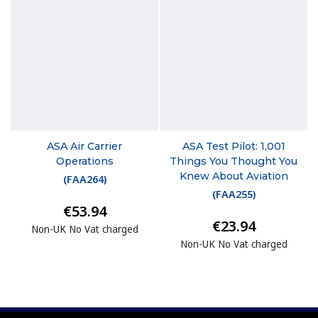
ASA Air Carrier
ASA Test Pilot: 1,001
Operations
Things You Thought You
Knew About Aviation
(
FAA264
)
(
FAA255
)
€53.94
€23.94
Non-UK No Vat charged
Non-UK No Vat charged