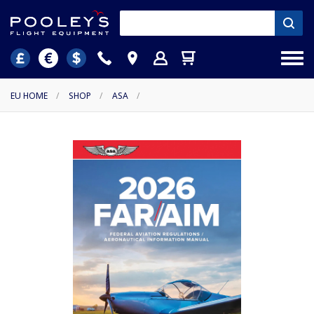
EU HOME
/
SHOP
/
ASA
/