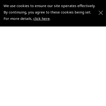
We use cookies to ensure our site operates effectively.
© 2026 Pooleys Flight Equipment. All rights reserved.
By continuing, you agree to these cookies being set.
For more details,
click here
.
+44 (0)800 678 5153 Retail
+44 (0)208 953 4870 Trade
Website by
Frontmedia
Policies and Conditions
How To Order
Loyalty Points
Terms & Conditions
Privacy Policy
Cookies Policy