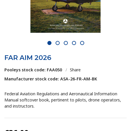
1
2
3
4
5
FAR AIM 2026
Pooleys stock code: FAA050
/
Share
Manufacturer stock code: ASA-26-FR-AM-BK
Federal Aviation Regulations and Aeronautical Information
Manual softcover book, pertinent to pilots, drone operators,
and instructors.