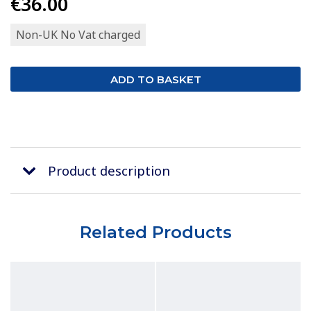
€36.00
Non-UK No Vat charged
Product description
Related Products