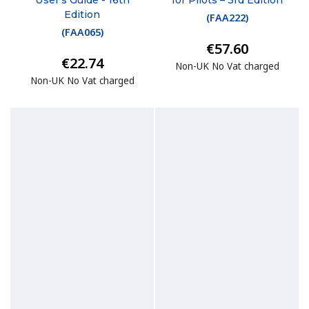
Edition
(
FAA222
)
(
FAA065
)
€57.60
€22.74
Non-UK No Vat charged
Non-UK No Vat charged