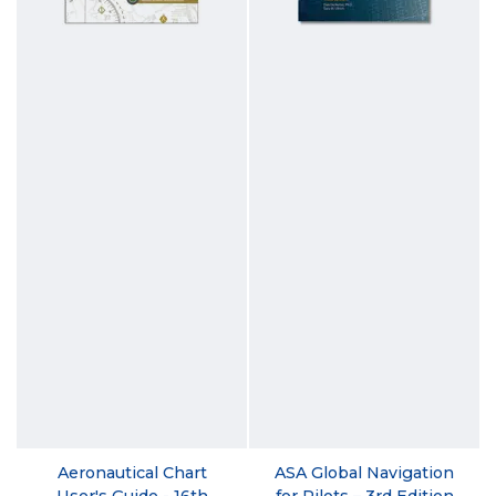
Aeronautical Chart
ASA Global Navigation
User's Guide - 16th
for Pilots – 3rd Edition