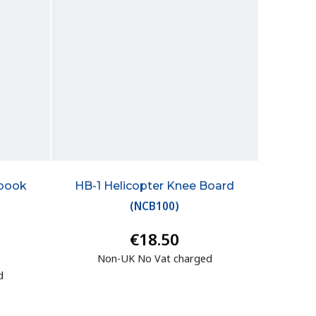
dbook
HB-1 Helicopter Knee Board
(
NCB100
)
€18.50
Non-UK No Vat charged
d