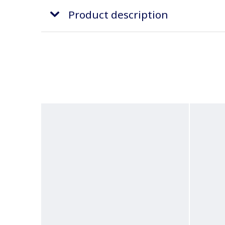
Product description