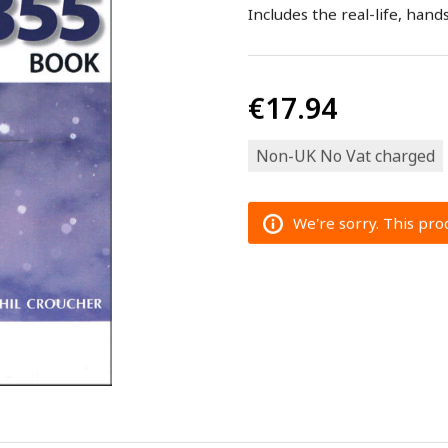
Includes the real-life, ha
€17.94
Non-UK No Vat charged
We're sorry. This prod