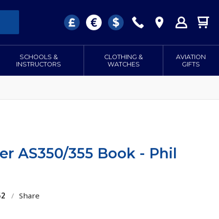
SCHOOLS &
CLOTHING &
AVIATION
INSTRUCTORS
WATCHES
GIFTS
er AS350/355 Book - Phil
52
/
Share