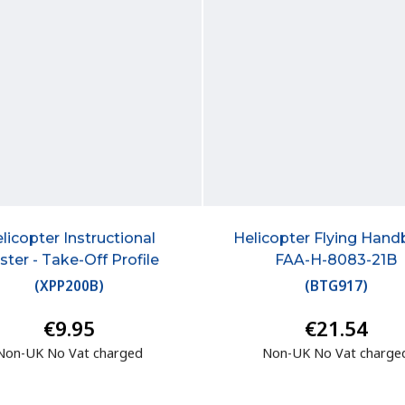
licopter Instructional
Helicopter Flying Han
ster - Take-Off Profile
FAA-H-8083-21B
(
XPP200B
)
(
BTG917
)
€9.95
€21.54
Non-UK No Vat charged
Non-UK No Vat charge