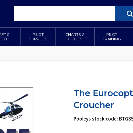
AFT &
PILOT
CHARTS &
PILOT
IELD
SUPPLIES
GUIDES
TRAINING
The Eurocopt
Croucher
Pooleys stock code: BTG8