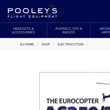
HEADSETS &
AVIONICS, GPS &
AIRCR
ACCESSORIES
RADIOS
AIRF
EU HOME
/
SHOP
/
ELECTROCUTION
/