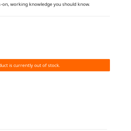
nds-on, working knowledge you should know.
uct is currently out of stock.