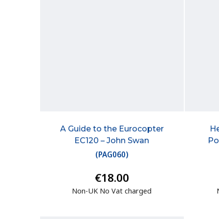
A Guide to the Eurocopter
He
EC120 – John Swan
Po
(
PAG060
)
€18.00
Non-UK No Vat charged