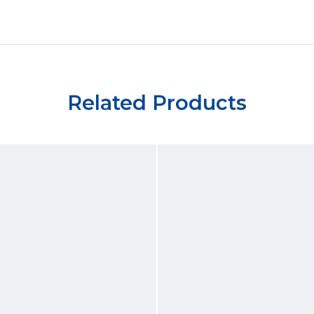
Related Products