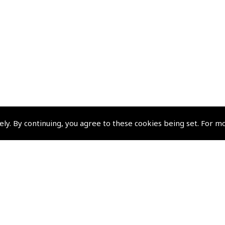
ely. By continuing, you agree to these cookies being set. For m