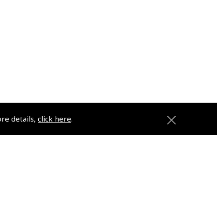
ore details,
click here
.