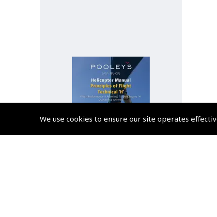
We use cookies to ensure our site operates effectiv