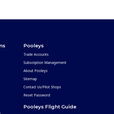
ons
Pooleys
Trade Accounts
Subscription Management
About Pooleys
Sitemap
Contact Us/Pilot Shops
Reset Password
Pooleys Flight Guide