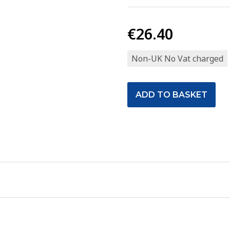
€26.40
Non-UK No Vat charged