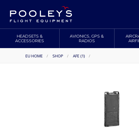
HEADSETS &
AVIONICS, GPS &
AIRCR
ACCESSORIES
RADIOS
AIRF
EU HOME
/
SHOP
/
AFE (1)
/