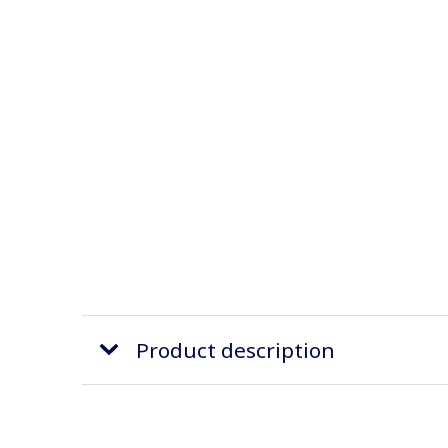
Product description