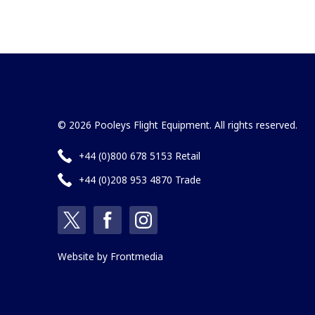
© 2026 Pooleys Flight Equipment. All rights reserved.
+44 (0)800 678 5153 Retail
+44 (0)208 953 4870 Trade
Website by
Frontmedia