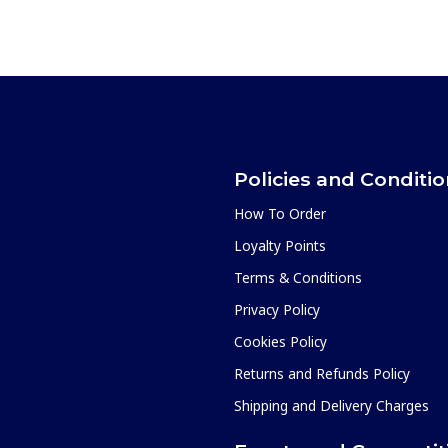
Policies and Conditi
How To Order
Loyalty Points
Terms & Conditions
Privacy Policy
Cookies Policy
Returns and Refunds Policy
Shipping and Delivery Charges