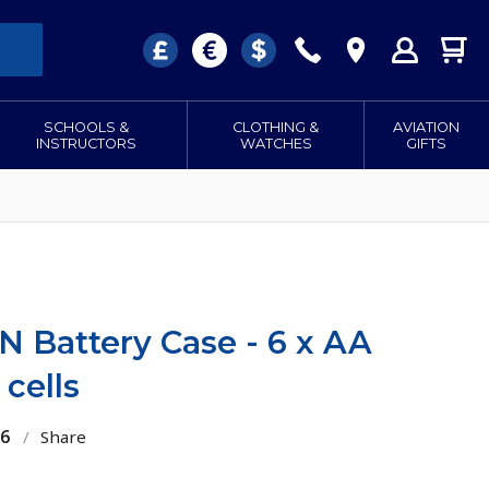
SCHOOLS &
CLOTHING &
AVIATION
INSTRUCTORS
WATCHES
GIFTS
 Battery Case - 6 x AA
 cells
26
/
Share