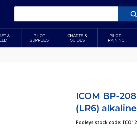
AFT &
PILOT
CHARTS &
PILOT
IELD
SUPPLIES
GUIDES
TRAINING
ICOM BP-208N
(LR6) alkaline
Pooleys stock code: ICO1