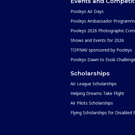
Events and Competit
Pooleys Air Days
Pooleys Ambassador Programm
Pooleys 2026 Photographic Comp
Shows and Events for 2026
TOPNAV sponsored by Pooleys
Pooleys Dawn to Dusk Challeng
Scholarships
Air League Scholarships
Helping Dreams Take Flight
Air Pilots Scholarships
Flying Scholarships for Disabled