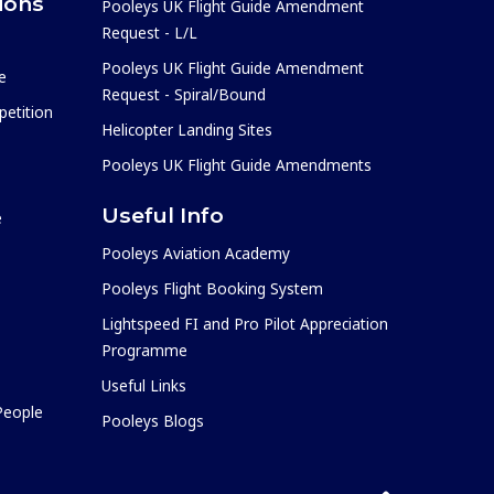
ions
Pooleys UK Flight Guide Amendment
Request - L/L
Pooleys UK Flight Guide Amendment
e
Request - Spiral/Bound
etition
Helicopter Landing Sites
Pooleys UK Flight Guide Amendments
Useful Info
e
Pooleys Aviation Academy
Pooleys Flight Booking System
Lightspeed FI and Pro Pilot Appreciation
Programme
Useful Links
 People
Pooleys Blogs