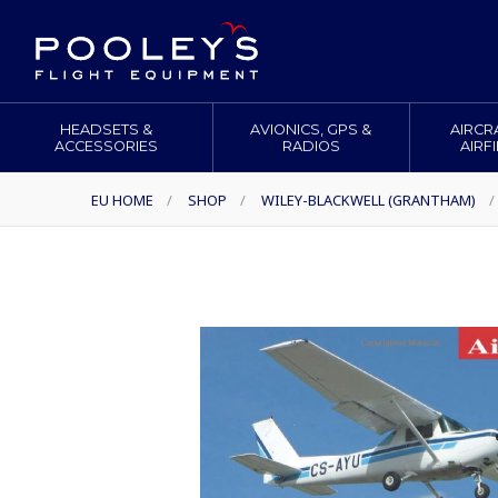
HEADSETS &
AVIONICS, GPS &
AIRCR
ACCESSORIES
RADIOS
AIRF
EU HOME
/
SHOP
/
WILEY-BLACKWELL (GRANTHAM)
/