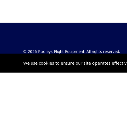
© 2026 Pooleys Flight Equipment. All rights reserved.
We use cookies to ensure our site operates effectiv
+44 (0)800 678 5153 Retail
+44 (0)208 953 4870 Trade
Website by
Frontmedia