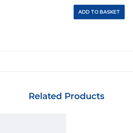
Related Products