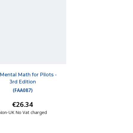
Mental Math for Pilots -
3rd Edition
(
FAA087
)
€26.34
Non-UK No Vat charged