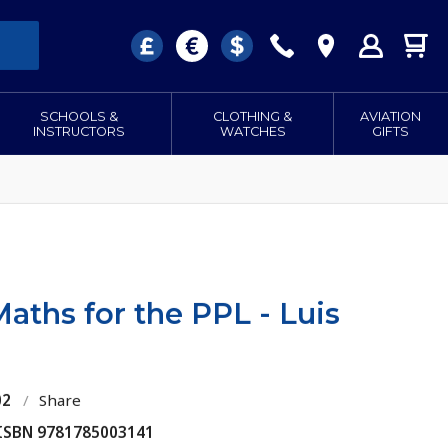
SCHOOLS &
CLOTHING &
AVIATION
INSTRUCTORS
WATCHES
GIFTS
aths for the PPL - Luis
02
/
Share
 ISBN 9781785003141