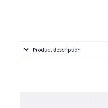
Product description