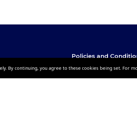
Policies and Conditi
How To Order
ely. By continuing, you agree to these cookies being set. For m
Loyalty Points
Terms & Conditions
Privacy Policy
Cookies Policy
Returns and Refunds Policy
Shipping and Delivery Charges