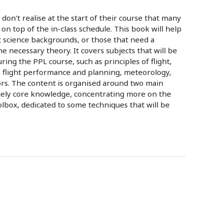
don't realise at the start of their course that many
on top of the in-class schedule. This book will help
t science backgrounds, or those that need a
e necessary theory. It covers subjects that will be
ng the PPL course, such as principles of flight,
, flight performance and planning, meteorology,
rs. The content is organised around two main
mely core knowledge, concentrating more on the
oolbox, dedicated to some techniques that will be