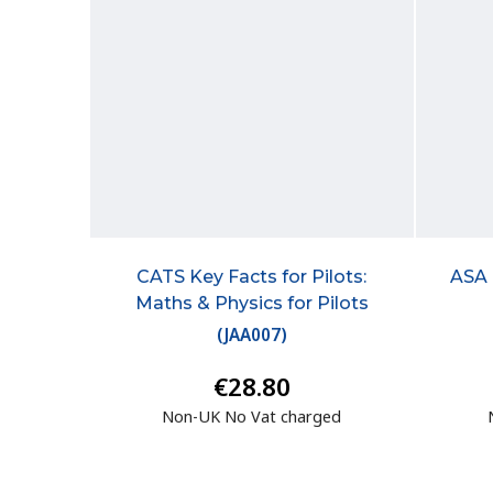
CATS Key Facts for Pilots:
ASA 
Maths & Physics for Pilots
(
JAA007
)
€28.80
Non-UK No Vat charged