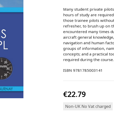
Many student private pilots 
hours of study are required 
those trainee pilots withou
refresher, to brush up on th
encountered many times duri
aircraft general knowledge
navigation and human facto
groups of information, na
concepts; and a practical t
required during the course.
ISBN 9781785003141
€22.79
Non-UK No Vat charged