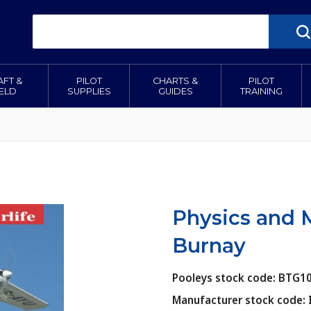
AFT &
PILOT
CHARTS &
PILOT
IELD
SUPPLIES
GUIDES
TRAINING
Physics and M
Burnay
Pooleys stock code: BTG1
Manufacturer stock code: