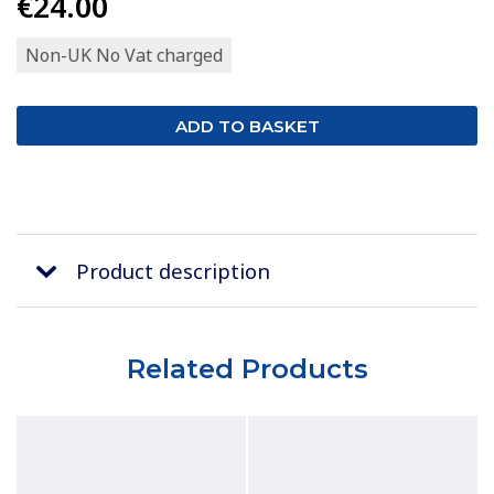
€24.00
Non-UK No Vat charged
Product description
Related Products