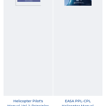
Helicopter Pilot's
EASA PPL-CPL
Manual, Vol. 1: Principles
Helicopter Manual,