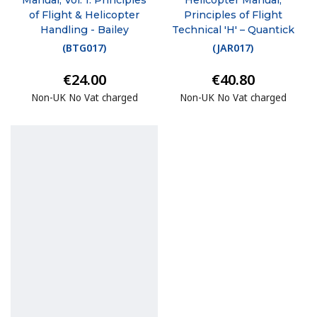
of Flight & Helicopter
Principles of Flight
Handling - Bailey
Technical 'H' – Quantick
(
BTG017
)
(
JAR017
)
€24.00
€40.80
Non-UK No Vat charged
Non-UK No Vat charged