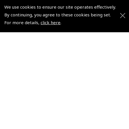
We use cookies to ensure our site operates effectively.
© 2026 Pooleys Flight Equipment. All rights reserved.
By continuing, you agree to these cookies being set.
For more details,
click here
.
+44 (0)800 678 5153 Retail
+44 (0)208 953 4870 Trade
Website by
Frontmedia
Policies and Conditions
How To Order
Loyalty Points
Terms & Conditions
Privacy Policy
Cookies Policy