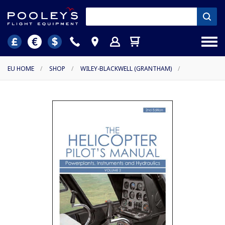
EU HOME
/
SHOP
/
WILEY-BLACKWELL (GRANTHAM)
/