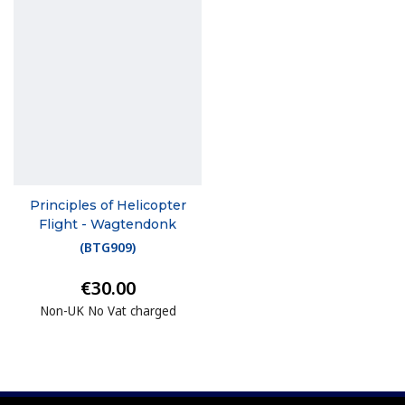
Principles of Helicopter
Flight - Wagtendonk
(
BTG909
)
€30.00
Non-UK No Vat charged