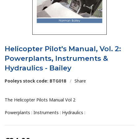
Helicopter Pilot's Manual, Vol. 2:
Powerplants, Instruments &
Hydraulics - Bailey
Pooleys stock code: BTG018
/
Share
The Helicopter Pilots Manual Vol 2
Powerplants : Instruments : Hydraulics :