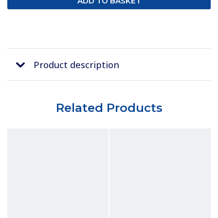
Product description
Related Products