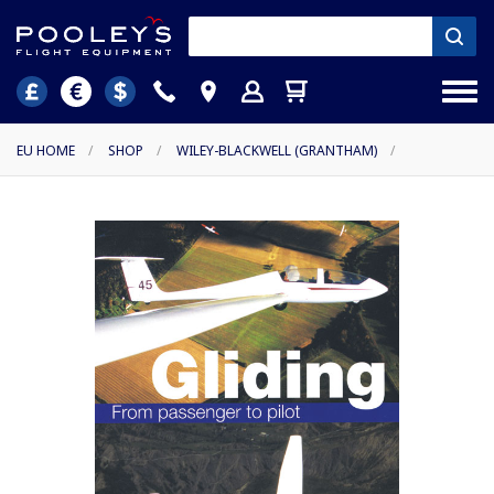
EU HOME
/
SHOP
/
WILEY-BLACKWELL (GRANTHAM)
/