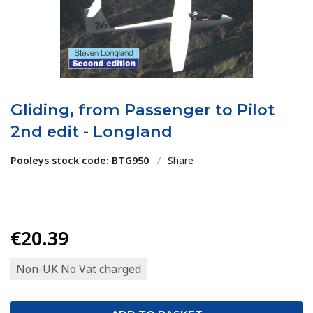
Gliding, from Passenger to Pilot
2nd edit - Longland
Pooleys stock code: BTG950
/
Share
€20.39
Non-UK No Vat charged