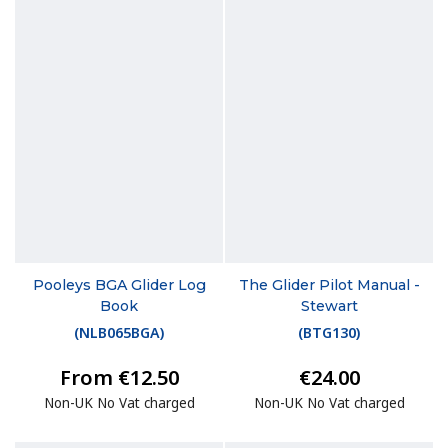
Pooleys BGA Glider Log
The Glider Pilot Manual -
Book
Stewart
(
NLB065BGA
)
(
BTG130
)
From €12.50
€24.00
Non-UK No Vat charged
Non-UK No Vat charged