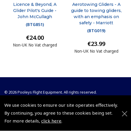
Licence & Beyond, A
Aerotowing Gliders - A
Glider Pilot's Guide -
guide to towing gliders,
John McCullagh
with an emphasis on
safety - Marriott
(
BTG851
)
(
BTG019
)
€24.00
€23.99
Non-UK No Vat charged
Non-UK No Vat charged
© 2026 Pooleys Flight Equipment. All rights reserved.
+44 (0)800 678 5153 Retail
We use cookies to ensure our site operates effectively.
By continuing, you agree to these cookies being set.
+44 (0)208 953 4870 Trade
For more details,
click here
.