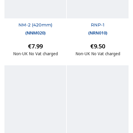
NM-2 (420mm)
RNP-1
(
NNM020
)
(
NRN010
)
€7.99
€9.50
Non-UK No Vat charged
Non-UK No Vat charged