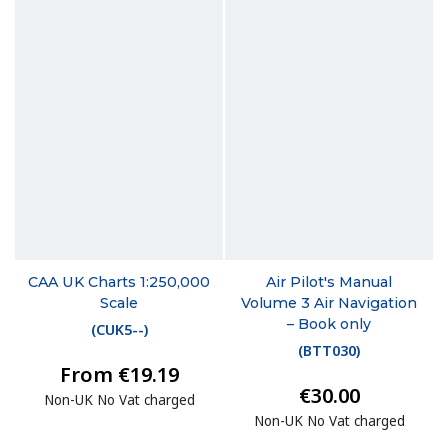
CAA UK Charts 1:250,000
Air Pilot's Manual
Scale
Volume 3 Air Navigation
– Book only
(
CUK5--
)
(
BTT030
)
From €19.19
€30.00
Non-UK No Vat charged
Non-UK No Vat charged