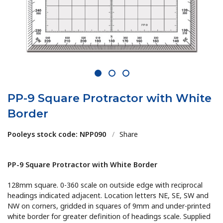
1
2
3
PP-9 Square Protractor with White
Border
Pooleys stock code: NPP090
/
Share
PP-9 Square Protractor with White Border
128mm square. 0-360 scale on outside edge with reciprocal
headings indicated adjacent. Location letters NE, SE, SW and
NW on corners, gridded in squares of 9mm and under-printed
white border for greater definition of headings scale. Supplied