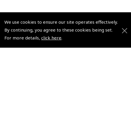
We use cookies to ensure our site operates effectively.
By continuing, you agree to these cookies being set.
© 2026 Pooleys Flight Equipment. All rights reserved.
For more details,
click here
.
+44 (0)800 678 5153 Retail
+44 (0)208 953 4870 Trade
Website by
Frontmedia
Policies and Conditions
How To Order
Loyalty Points