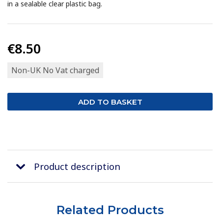
in a sealable clear plastic bag.
€8.50
Non-UK No Vat charged
Product description
Related Products