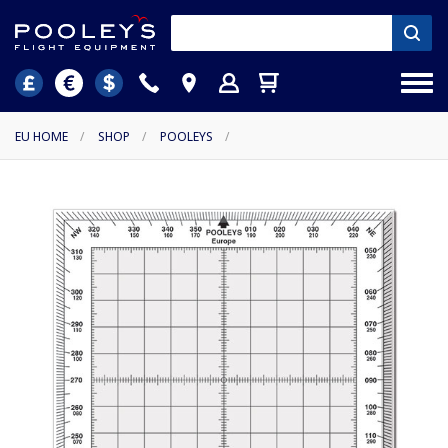
EU HOME
/
SHOP
/
POOLEYS
/