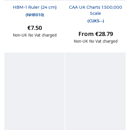
HBM-1 Ruler (24 cm)
CAA UK Charts 1:500,000
Scale
(
NHB010
)
(
CUK5--
)
€7.50
From €28.79
Non-UK No Vat charged
Non-UK No Vat charged